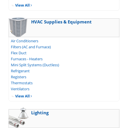
View All
HVAC Supplies & Equipment
Air Conditioners
Filters (AC and Furnace)
Flex Duct
Furnaces - Heaters
Mini Split Systems (Ductless)
Refrigerant
Registers
Thermostats
Ventilators
View All
Lighting