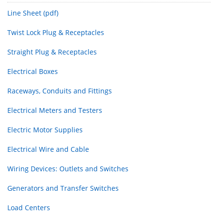
Line Sheet (pdf)
Twist Lock Plug & Receptacles
Straight Plug & Receptacles
Electrical Boxes
Raceways, Conduits and Fittings
Electrical Meters and Testers
Electric Motor Supplies
Electrical Wire and Cable
Wiring Devices: Outlets and Switches
Generators and Transfer Switches
Load Centers