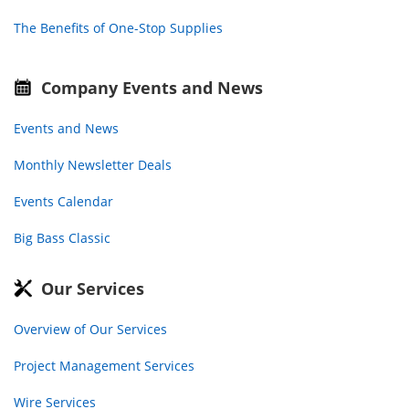
The Benefits of One-Stop Supplies
Company Events and News
Events and News
Monthly Newsletter Deals
Events Calendar
Big Bass Classic
Our Services
Overview of Our Services
Project Management Services
Wire Services