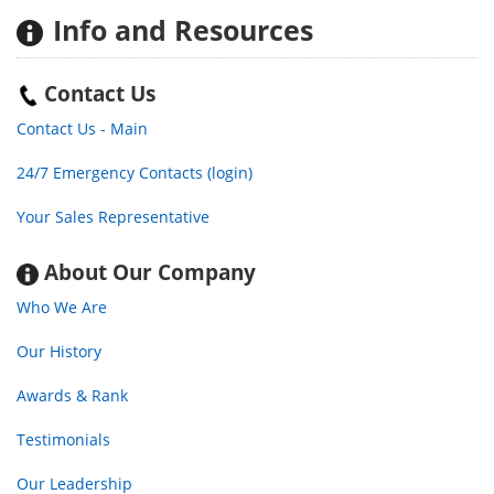
Info
and Resources
Contact Us
Contact Us - Main
24/7 Emergency Contacts (login)
Your Sales Representative
About Our Company
Who We Are
Our History
Awards & Rank
Testimonials
Our Leadership