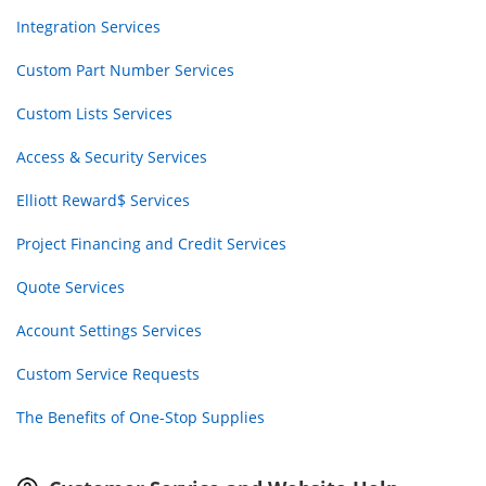
Integration Services
Custom Part Number Services
Custom Lists Services
Access & Security Services
Elliott Reward$ Services
Project Financing and Credit Services
Quote Services
Account Settings Services
Custom Service Requests
The Benefits of One-Stop Supplies