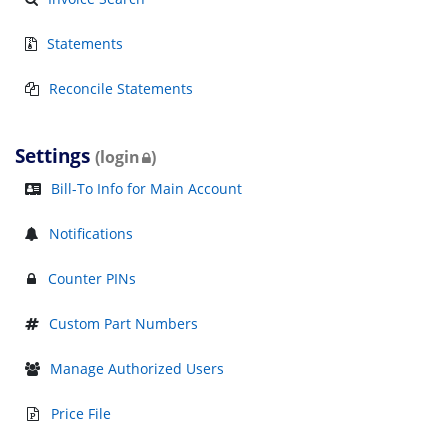
Statements
Reconcile Statements
Settings
(login
)
Bill-To Info for Main Account
Notifications
Counter PINs
Custom Part Numbers
Manage Authorized Users
Price File