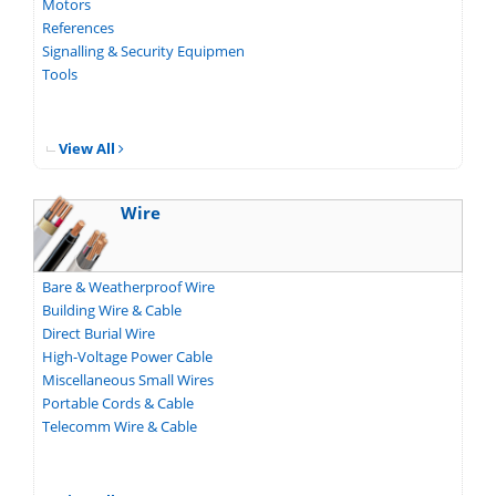
Motors
References
Signalling & Security Equipmen
Tools
View All
Wire
Bare & Weatherproof Wire
Building Wire & Cable
Direct Burial Wire
High-Voltage Power Cable
Miscellaneous Small Wires
Portable Cords & Cable
Telecomm Wire & Cable