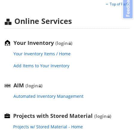
Feedback
Top of Page
Online Services
Your Inventory
(login
)
Your Inventory Items / Home
Add Items to Your Inventory
AIM
(login
)
Automated Inventory Management
Projects with Stored Material
(login
)
Projects w/ Stored Material - Home