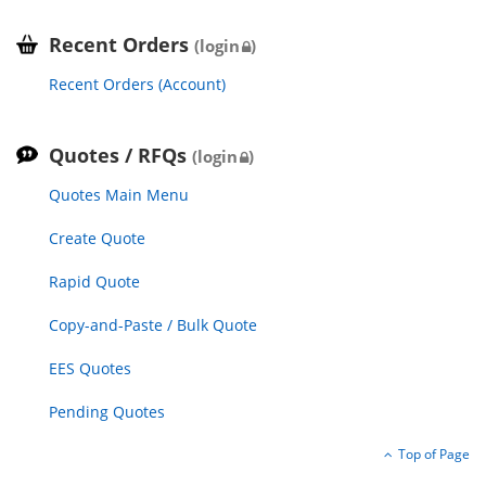
Recent Orders
(login
)
Recent Orders (Account)
Quotes / RFQs
(login
)
Quotes Main Menu
Create Quote
Rapid Quote
Copy-and-Paste / Bulk Quote
EES Quotes
Pending Quotes
Top of Page