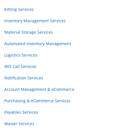
Kitting Services
Inventory Management Services
Material Storage Services
Automated Inventory Management
Logistics Services
Will Call Services
Notification Services
Account Management & eCommerce
Purchasing & eCommerce Services
Payables Services
Waiver Services