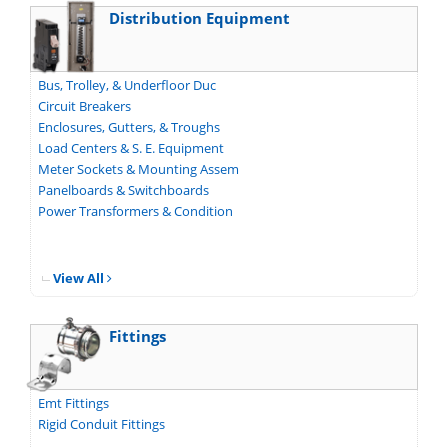
Distribution Equipment
Bus, Trolley, & Underfloor Duc
Circuit Breakers
Enclosures, Gutters, & Troughs
Load Centers & S. E. Equipment
Meter Sockets & Mounting Assem
Panelboards & Switchboards
Power Transformers & Condition
View All
Fittings
Emt Fittings
Rigid Conduit Fittings