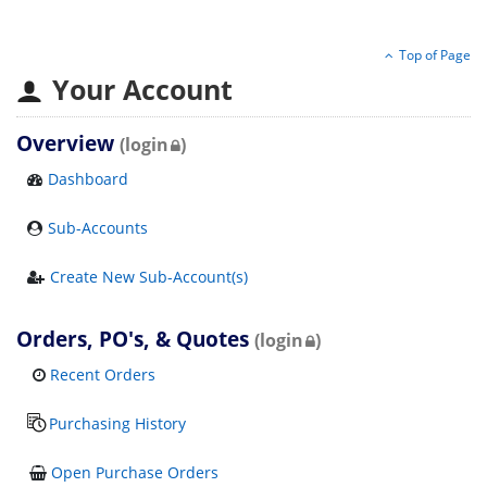
Top of Page
Your Account
Overview
(login
)
Dashboard
Sub-Accounts
Create New Sub-Account(s)
Orders, PO's, & Quotes
(login
)
Recent Orders
Purchasing History
Open Purchase Orders