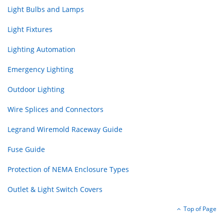
Light Bulbs and Lamps
Light Fixtures
Lighting Automation
Emergency Lighting
Outdoor Lighting
Wire Splices and Connectors
Legrand Wiremold Raceway Guide
Fuse Guide
Protection of NEMA Enclosure Types
Outlet & Light Switch Covers
Top of Page