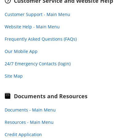
Customer Service and Website Help
Customer Support - Main Menu
Website Help - Main Menu
Frequently Asked Questions (FAQs)
Our Mobile App
24/7 Emergency Contacts (login)
Site Map
Documents and Resources
Documents - Main Menu
Resources - Main Menu
Credit Application