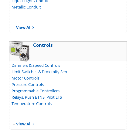
Liquid Tight Conduit
Metallic Conduit
View All
Controls
Dimmers & Speed Controls
Limit Switches & Proximity Sen
Motor Controls
Pressure Controls
Programmable Controllers
Relays, Push BTNS, Pilot LTS
Temperature Controls
View All