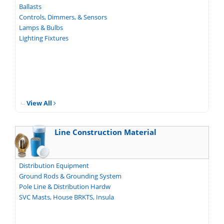
Ballasts
Controls, Dimmers, & Sensors
Lamps & Bulbs
Lighting Fixtures
View All
Line Construction Material
Distribution Equipment
Ground Rods & Grounding System
Pole Line & Distribution Hardw
SVC Masts, House BRKTS, Insula