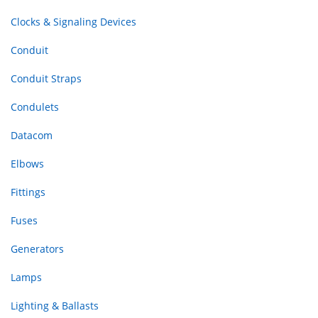
Clocks & Signaling Devices
Conduit
Conduit Straps
Condulets
Datacom
Elbows
Fittings
Fuses
Generators
Lamps
Lighting & Ballasts