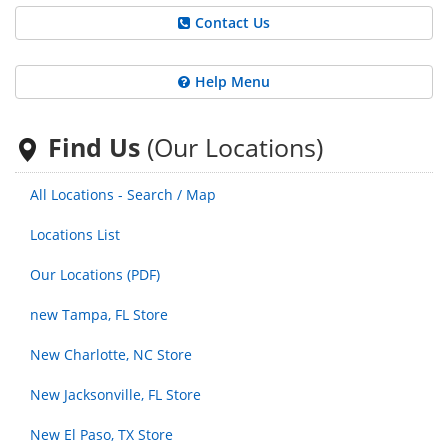
Contact Us
Help Menu
Find Us
(Our Locations)
All Locations - Search / Map
Locations List
Our Locations (PDF)
new Tampa, FL Store
New Charlotte, NC Store
New Jacksonville, FL Store
New El Paso, TX Store