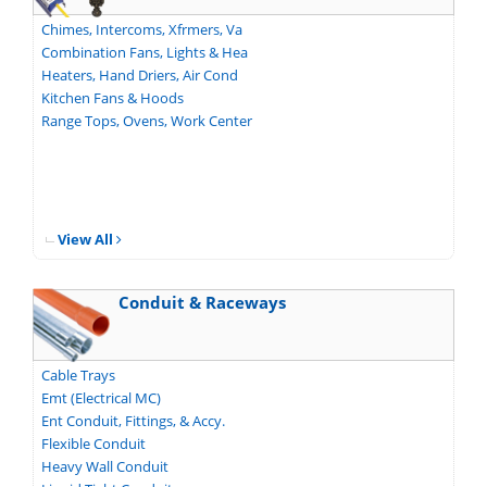
Chimes, Intercoms, Xfrmers, Va
Combination Fans, Lights & Hea
Heaters, Hand Driers, Air Cond
Kitchen Fans & Hoods
Range Tops, Ovens, Work Center
View All
Conduit & Raceways
Cable Trays
Emt (Electrical MC)
Ent Conduit, Fittings, & Accy.
Flexible Conduit
Heavy Wall Conduit