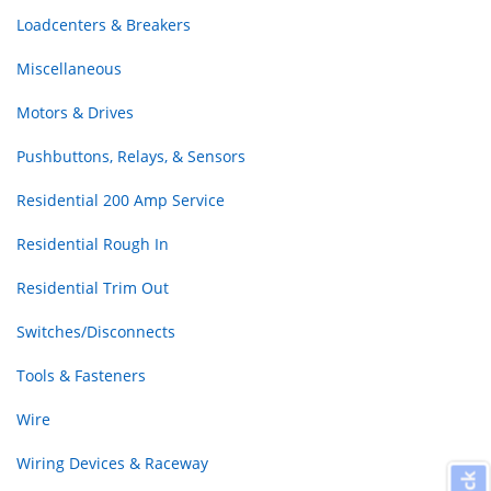
Loadcenters & Breakers
Miscellaneous
Motors & Drives
Pushbuttons, Relays, & Sensors
Residential 200 Amp Service
Residential Rough In
Residential Trim Out
Switches/Disconnects
Tools & Fasteners
Wire
Wiring Devices & Raceway