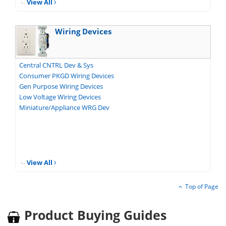
View All
Wiring Devices
Central CNTRL Dev & Sys
Consumer PKGD Wiring Devices
Gen Purpose Wiring Devices
Low Voltage Wiring Devices
Miniature/Appliance WRG Dev
View All
Top of Page
Product Buying Guides