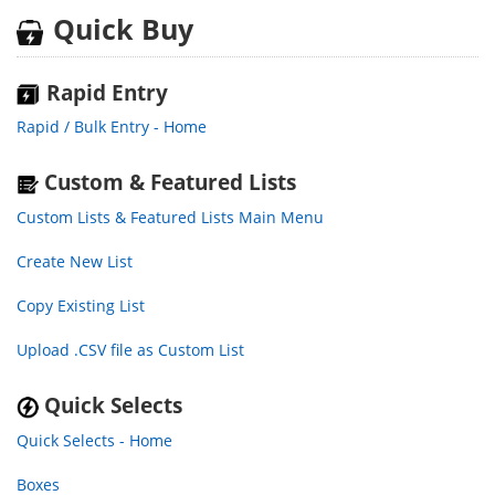
Quick Buy
Rapid Entry
Rapid / Bulk Entry - Home
Custom & Featured Lists
Custom Lists & Featured Lists Main Menu
Create New List
Copy Existing List
Upload .CSV file as Custom List
Quick Selects
Quick Selects - Home
Boxes