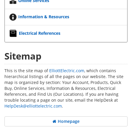
Online Services
Information & Resources
Electrical References
Sitemap
This is the site map of
ElliottElectric.com
, which contains
hierarchical listings of all the pages on our website. The site
map is organized by section: Your Account, Products, Quick
Buy, Online Services, Information & Resources, Electrical
References, and Find Us (Our Locations). If you are having
trouble locating a page on our site, email the HelpDesk at
HelpDesk@elliottelectric.com
.
Homepage