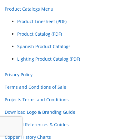
Product Catalogs Menu
Product Linesheet (PDF)
Product Catalog (PDF)
Spanish Product Catalogs
Lighting Product Catalog (PDF)
Privacy Policy
Terms and Conditions of Sale
Projects Terms and Conditions
Download Logo & Branding Guide
Electrical References & Guides
Copper History Charts