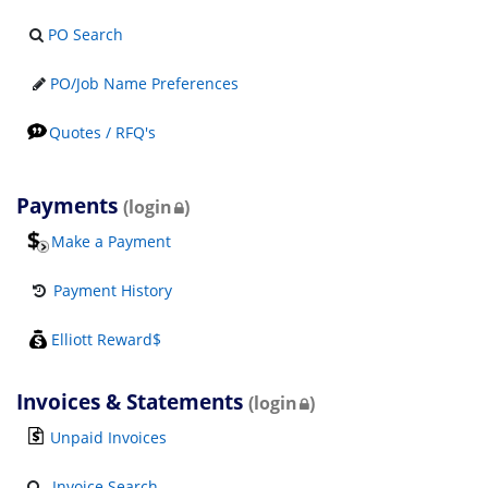
PO Search
PO/Job Name Preferences
Quotes / RFQ's
Payments
(login
)
Make a Payment
Payment History
Elliott Reward$
Invoices & Statements
(login
)
Unpaid Invoices
Invoice Search