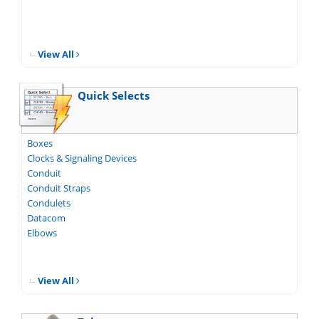
View All
Quick Selects
Boxes
Clocks & Signaling Devices
Conduit
Conduit Straps
Condulets
Datacom
Elbows
View All