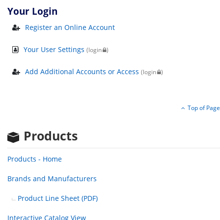
Your Login
Register an Online Account
Your User Settings
(login
)
Add Additional Accounts or Access
(login
)
Top of Page
Products
Products - Home
Brands
and Manufacturers
Product Line Sheet (PDF)
Interactive Catalog View