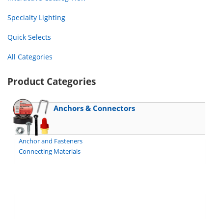
Specialty Lighting
Quick Selects
All Categories
Product Categories
Anchors & Connectors
Anchor and Fasteners
Connecting Materials