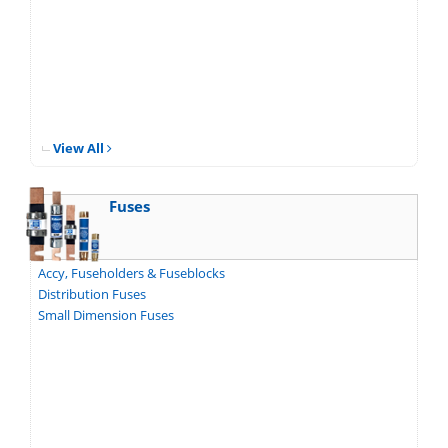
View All
Fuses
Accy, Fuseholders & Fuseblocks
Distribution Fuses
Small Dimension Fuses