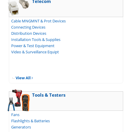
Telecom
Cable MNGMNT & Prot Devices
Connecting Devices
Distribution Devices
Installation Tools & Supplies
Power & Test Equipment
Video & Surveillance Equipt
View All
Tools & Testers
Fans
Flashlights & Batteries
Generators