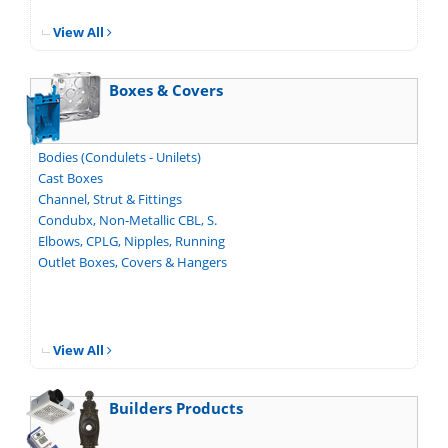
View All
Boxes & Covers
Bodies (Condulets - Unilets)
Cast Boxes
Channel, Strut & Fittings
Condubx, Non-Metallic CBL, S.
Elbows, CPLG, Nipples, Running
Outlet Boxes, Covers & Hangers
View All
Builders Products