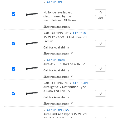
/
A173T100N
No longer available or
discontinued by the
units
manufacturer.
All Stores:
Size (
)
/
Package/Carton
RAB LIGHTING INC /
A173T150
150W 120-277V 5K Led Shoebox
Fixture
Call for Availability
Size (
)
1/1
Package/Carton
/
A173T150480
Area A17 T3 150W Led 480V BZ
Call for Availability
Size (
)
1/1
Package/Carton
RAB LIGHTING INC /
A173T150N
Arealight A17 Distribution Type
3 150W Led 120-277
Call for Availability
Size (
)
1/1
Package/Carton
/
A173T150N3PRS
Area Light A17 Type 3 150W Led
120/277 Pole MT BRZ