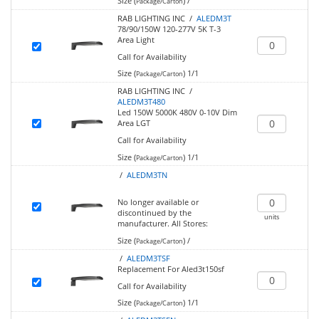
Size (
)
/
Package/Carton
RAB LIGHTING INC /
ALEDM3T
78/90/150W 120-277V 5K T-3
Area Light
Call for Availability
Size (
)
1/1
Package/Carton
RAB LIGHTING INC /
ALEDM3T480
Led 150W 5000K 480V 0-10V Dim
Area LGT
Call for Availability
Size (
)
1/1
Package/Carton
/
ALEDM3TN
No longer available or
discontinued by the
units
manufacturer.
All Stores:
Size (
)
/
Package/Carton
/
ALEDM3TSF
Replacement For Aled3t150sf
Call for Availability
Size (
)
1/1
Package/Carton