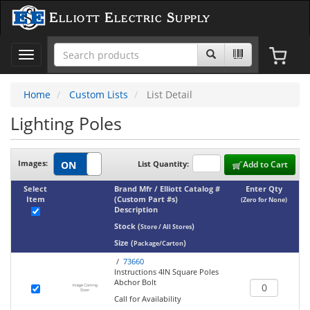
Elliott Electric Supply
Toggle
navigation
Home
Custom Lists
List Detail
Lighting Poles
Images:
List Quantity:
Add to Cart
Select
Brand Mfr / Elliott Catalog #
Enter Qty
Item
(Custom Part #s)
(Zero for None)
Description
Stock
(
)
Store / All Stores
Size
(
)
Package/Carton
/
73660
Instructions 4IN Square Poles
Abchor Bolt
Call for Availability