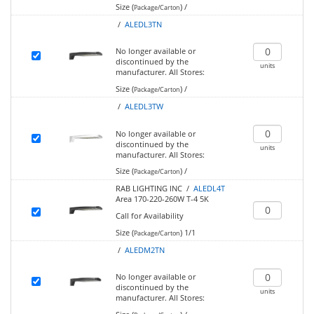
Size (
)
/
Package/Carton
/
ALEDL3TN
No longer available or
discontinued by the
units
manufacturer.
All Stores:
Size (
)
/
Package/Carton
/
ALEDL3TW
No longer available or
discontinued by the
units
manufacturer.
All Stores:
Size (
)
/
Package/Carton
RAB LIGHTING INC /
ALEDL4T
Area 170-220-260W T-4 5K
Call for Availability
Size (
)
1/1
Package/Carton
/
ALEDM2TN
No longer available or
discontinued by the
units
manufacturer.
All Stores: