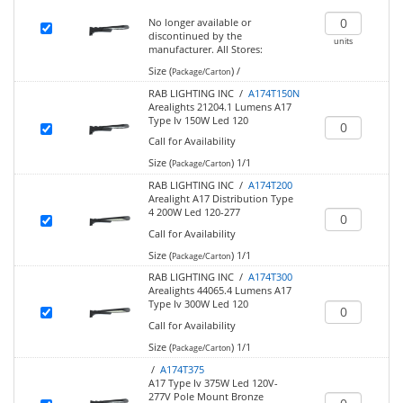
No longer available or
discontinued by the
units
manufacturer.
All Stores:
Size (
)
/
Package/Carton
RAB LIGHTING INC /
A174T150N
Arealights 21204.1 Lumens A17
Type Iv 150W Led 120
Call for Availability
Size (
)
1/1
Package/Carton
RAB LIGHTING INC /
A174T200
Arealight A17 Distribution Type
4 200W Led 120-277
Call for Availability
Size (
)
1/1
Package/Carton
RAB LIGHTING INC /
A174T300
Arealights 44065.4 Lumens A17
Type Iv 300W Led 120
Call for Availability
Size (
)
1/1
Package/Carton
/
A174T375
A17 Type Iv 375W Led 120V-
277V Pole Mount Bronze