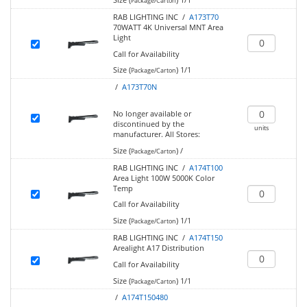
Package/Carton
RAB LIGHTING INC /
A173T70
70WATT 4K Universal MNT Area
Light
Call for Availability
Size (
)
1/1
Package/Carton
/
A173T70N
No longer available or
discontinued by the
units
manufacturer.
All Stores:
Size (
)
/
Package/Carton
RAB LIGHTING INC /
A174T100
Area Light 100W 5000K Color
Temp
Call for Availability
Size (
)
1/1
Package/Carton
RAB LIGHTING INC /
A174T150
Arealight A17 Distribution
Call for Availability
Size (
)
1/1
Package/Carton
/
A174T150480