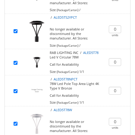
manufacturer.
All Stores:
Size (
)
/
Package/Carton
/
ALED5T52YPCT
No longer available or
discontinued by the
units
manufacturer.
All Stores:
Size (
)
/
Package/Carton
RAB LIGHTING INC /
ALED5T78
Led V Circular 78W
Call for Availability
Size (
)
1/1
Package/Carton
/
ALED5T78NPCT
78W Led Pole Top Area Light 4K
Type V Bronze
Call for Availability
Size (
)
1/1
Package/Carton
/
ALED5T78W
No longer available or
discontinued by the
units
manufacturer.
All Stores: