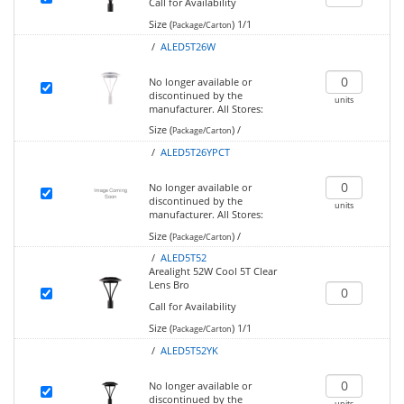
Call for Availability
Size (
)
1/1
Package/Carton
/
ALED5T26W
No longer available or
discontinued by the
units
manufacturer.
All Stores:
Size (
)
/
Package/Carton
/
ALED5T26YPCT
No longer available or
discontinued by the
units
manufacturer.
All Stores:
Size (
)
/
Package/Carton
/
ALED5T52
Arealight 52W Cool 5T Clear
Lens Bro
Call for Availability
Size (
)
1/1
Package/Carton
/
ALED5T52YK
No longer available or
discontinued by the
units