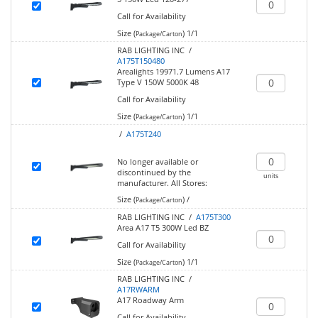
Call for Availability
Size (
)
1/1
Package/Carton
RAB LIGHTING INC /
A175T150480
Arealights 19971.7 Lumens A17
Type V 150W 5000K 48
Call for Availability
Size (
)
1/1
Package/Carton
/
A175T240
No longer available or
discontinued by the
units
manufacturer.
All Stores:
Size (
)
/
Package/Carton
RAB LIGHTING INC /
A175T300
Area A17 T5 300W Led BZ
Call for Availability
Size (
)
1/1
Package/Carton
RAB LIGHTING INC /
A17RWARM
A17 Roadway Arm
Call for Availability