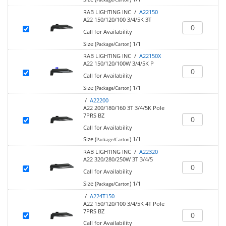
RAB LIGHTING INC /
A22150
A22 150/120/100 3/4/5K 3T
Call for Availability
Size (
)
1/1
Package/Carton
RAB LIGHTING INC /
A22150X
A22 150/120/100W 3/4/5K P
Call for Availability
Size (
)
1/1
Package/Carton
/
A22200
A22 200/180/160 3T 3/4/5K Pole
7PRS BZ
Call for Availability
Size (
)
1/1
Package/Carton
RAB LIGHTING INC /
A22320
A22 320/280/250W 3T 3/4/5
Call for Availability
Size (
)
1/1
Package/Carton
/
A224T150
A22 150/120/100 3/4/5K 4T Pole
7PRS BZ
Call for Availability