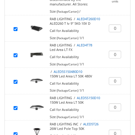
units
manufacturer.
All Stores:
Size (
)
/
Package/Carton
RAB LIGHTING /
ALED4T260D10
ALED260 T Iv 9" 5K0-10V D
Call for Availability
Size (
)
1/1
Package/Carton
RAB LIGHTING /
ALED4T78
Led Area LT FX
Call for Availability
Size (
)
1/1
Package/Carton
/
ALED5S150480D10
150W Led Area LT 50K 480V
Call for Availability
Size (
)
1/1
Package/Carton
RAB LIGHTING /
ALED5S150D10
150W Led Area LT 50K
Call for Availability
Size (
)
1/1
Package/Carton
RAB LIGHTING INC /
ALED5T26
26W Led Pole Top 50K