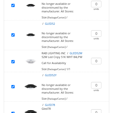
No longer available or
discontinued by the
units
manufacturer.
All Stores:
Size (
)
/
Package/Carton
/
GLED52
No longer available or
discontinued by the
units
manufacturer.
All Stores:
Size (
)
/
Package/Carton
RAB LIGHTING INC /
GLED52W
52W Led Cnpy 51K WHT 84LPW
Call for Availability
Size (
)
1/1
Package/Carton
/
GLED52Y
No longer available or
discontinued by the
units
manufacturer.
All Stores:
Size (
)
/
Package/Carton
/
GLED78
Gled78