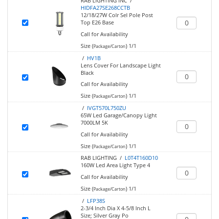
RAB LIGHTING INC /
HIDFA27SE268CCTB
12/18/27W Colr Sel Pole Post
Top E26 Base
Call for Availability
Size (
)
1/1
Package/Carton
/
HV1B
Lens Cover For Landscape Light
Black
Call for Availability
Size (
)
1/1
Package/Carton
/
IVGT570L750ZU
65W Led Garage/Canopy Light
7000LM 5K
Call for Availability
Size (
)
1/1
Package/Carton
RAB LIGHTING /
L0T4T160D10
160W Led Area Light Type 4
Call for Availability
Size (
)
1/1
Package/Carton
/
LFP38S
2-3/4 Inch Dia X 4-5/8 Inch L
Size; Silver Gray Po