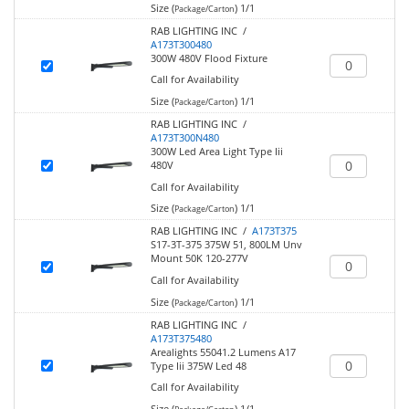
Size (
)
1/1
Package/Carton
RAB LIGHTING INC /
A173T300480
300W 480V Flood Fixture
Call for Availability
Size (
)
1/1
Package/Carton
RAB LIGHTING INC /
A173T300N480
300W Led Area Light Type Iii
480V
Call for Availability
Size (
)
1/1
Package/Carton
RAB LIGHTING INC /
A173T375
S17-3T-375 375W 51, 800LM Unv
Mount 50K 120-277V
Call for Availability
Size (
)
1/1
Package/Carton
RAB LIGHTING INC /
A173T375480
Arealights 55041.2 Lumens A17
Type Iii 375W Led 48
Call for Availability
Size (
)
1/1