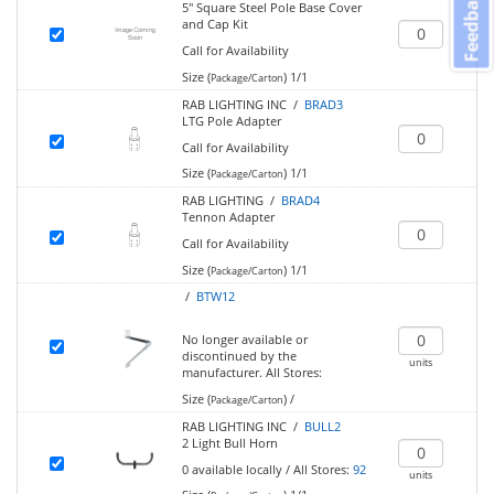
Feedback
5" Square Steel Pole Base Cover
and Cap Kit
Call for Availability
Size (
)
1/1
Package/Carton
RAB LIGHTING INC /
BRAD3
LTG Pole Adapter
Call for Availability
Size (
)
1/1
Package/Carton
RAB LIGHTING /
BRAD4
Tennon Adapter
Call for Availability
Size (
)
1/1
Package/Carton
/
BTW12
No longer available or
discontinued by the
units
manufacturer.
All Stores:
Size (
)
/
Package/Carton
RAB LIGHTING INC /
BULL2
2 Light Bull Horn
0
available locally
/
All Stores:
92
units