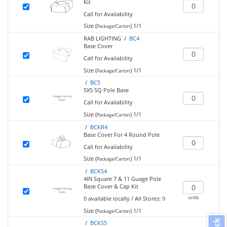
Kit
Call for Availability
Size (
)
1/1
Package/Carton
RAB LIGHTING /
BC4
Base Cover
Call for Availability
Size (
)
1/1
Package/Carton
/
BC5
5X5 SQ Pole Base
Call for Availability
Size (
)
1/1
Package/Carton
/
BCKR4
Base Cover For 4 Round Pole
Call for Availability
Size (
)
1/1
Package/Carton
/
BCKS4
4IN Square 7 & 11 Guage Pole
Base Cover & Cap Kit
units
0
available locally
/
All Stores:
9
Size (
)
1/1
Package/Carton
/
BCKS5