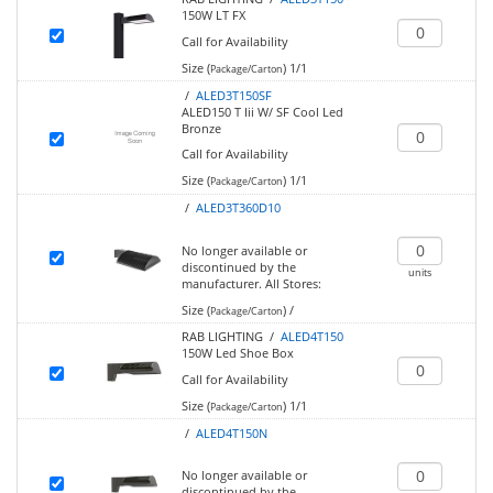
150W LT FX
Call for Availability
Size (
)
1/1
Package/Carton
/
ALED3T150SF
ALED150 T Iii W/ SF Cool Led
Bronze
Call for Availability
Size (
)
1/1
Package/Carton
/
ALED3T360D10
No longer available or
discontinued by the
units
manufacturer.
All Stores:
Size (
)
/
Package/Carton
RAB LIGHTING /
ALED4T150
150W Led Shoe Box
Call for Availability
Size (
)
1/1
Package/Carton
/
ALED4T150N
No longer available or
discontinued by the