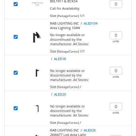
B0LT411 & BCKS4
Call for Availability
Size (
)
1/1
Package/Carton
RAB LIGHTING INC /
ALED104
Area Lighting 104W
No longer available or
discontinued by the
units
manufacturer.
All Stores:
Size (
)
1/1
Package/Carton
/
ALED18
No longer available or
discontinued by the
units
manufacturer.
All Stores:
Size (
)
/
Package/Carton
/
ALED20
No longer available or
discontinued by the
units
manufacturer.
All Stores:
Size (
)
/
Package/Carton
RAB LIGHTING INC /
ALED26
26WATT Led Area Light