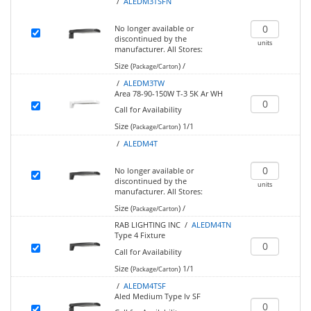
/
ALEDM3TSFN
No longer available or
discontinued by the
units
manufacturer.
All Stores:
Size (
)
/
Package/Carton
/
ALEDM3TW
Area 78-90-150W T-3 5K Ar WH
Call for Availability
Size (
)
1/1
Package/Carton
/
ALEDM4T
No longer available or
discontinued by the
units
manufacturer.
All Stores:
Size (
)
/
Package/Carton
RAB LIGHTING INC /
ALEDM4TN
Type 4 Fixture
Call for Availability
Size (
)
1/1
Package/Carton
/
ALEDM4TSF
Aled Medium Type Iv SF