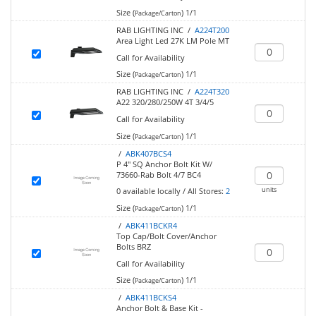
Size (
)
1/1
Package/Carton
RAB LIGHTING INC /
A224T200
Area Light Led 27K LM Pole MT
Call for Availability
Size (
)
1/1
Package/Carton
RAB LIGHTING INC /
A224T320
A22 320/280/250W 4T 3/4/5
Call for Availability
Size (
)
1/1
Package/Carton
/
ABK407BCS4
P 4" SQ Anchor Bolt Kit W/
73660-Rab Bolt 4/7 BC4
units
0
available locally
/
All Stores:
2
Size (
)
1/1
Package/Carton
/
ABK411BCKR4
Top Cap/Bolt Cover/Anchor
Bolts BRZ
Call for Availability
Size (
)
1/1
Package/Carton
/
ABK411BCKS4
Anchor Bolt & Base Kit -