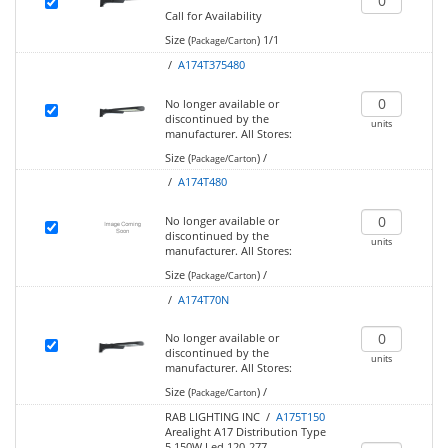
Call for Availability
Size (
)
1/1
Package/Carton
/
A174T375480
No longer available or
discontinued by the
units
manufacturer.
All Stores:
Size (
)
/
Package/Carton
/
A174T480
No longer available or
discontinued by the
units
manufacturer.
All Stores:
Size (
)
/
Package/Carton
/
A174T70N
No longer available or
discontinued by the
units
manufacturer.
All Stores:
Size (
)
/
Package/Carton
RAB LIGHTING INC /
A175T150
Arealight A17 Distribution Type
5 150W Led 120-277