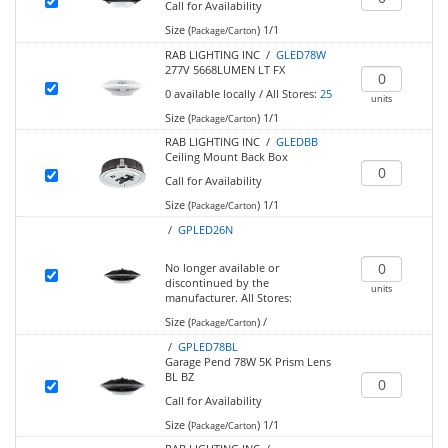
Call for Availability
Size (
)
1/1
Package/Carton
RAB LIGHTING INC /
GLED78W
277V 5668LUMEN LT FX
0
available locally
/
All Stores:
25
units
Size (
)
1/1
Package/Carton
RAB LIGHTING INC /
GLEDBB
Ceiling Mount Back Box
Call for Availability
Size (
)
1/1
Package/Carton
/
GPLED26N
No longer available or
discontinued by the
units
manufacturer.
All Stores:
Size (
)
/
Package/Carton
/
GPLED78BL
Garage Pend 78W 5K Prism Lens
BL BZ
Call for Availability
Size (
)
1/1
Package/Carton