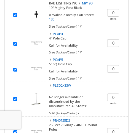
RAB LIGHTING INC /
MP19B
19" Mighty Post Black
0
available locally
/
All Stores:
units
185
Size (
)
1/1
Package/Carton
/
PCAP4
4" Pole Cap
Call for Availability
Size (
)
1/1
Package/Carton
/
PCAP5
5" SQ Pole Cap
Call for Availability
Size (
)
1/1
Package/Carton
/
PLED2X13W
No longer available or
discontinued by the
units
manufacturer.
All Stores:
Size (
)
/
Package/Carton
/
PR40725D2
25 Feet 7 Guage - 4INCH Round
Poles