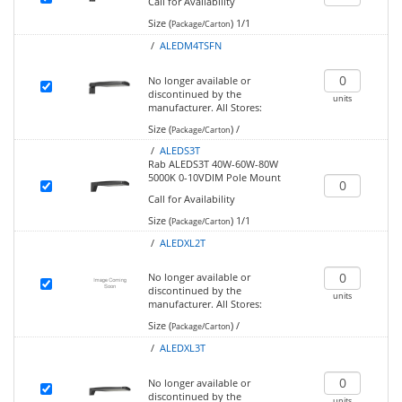
Call for Availability
Size (
)
1/1
Package/Carton
/
ALEDM4TSFN
No longer available or
discontinued by the
units
manufacturer.
All Stores:
Size (
)
/
Package/Carton
/
ALEDS3T
Rab ALEDS3T 40W-60W-80W
5000K 0-10VDIM Pole Mount
Call for Availability
Size (
)
1/1
Package/Carton
/
ALEDXL2T
No longer available or
discontinued by the
units
manufacturer.
All Stores:
Size (
)
/
Package/Carton
/
ALEDXL3T
No longer available or
discontinued by the
units