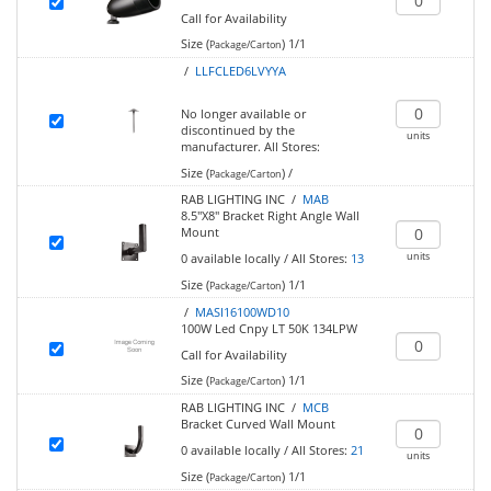
Call for Availability
Size (
)
1/1
Package/Carton
/
LLFCLED6LVYYA
No longer available or
discontinued by the
units
manufacturer.
All Stores:
Size (
)
/
Package/Carton
RAB LIGHTING INC /
MAB
8.5"X8" Bracket Right Angle Wall
Mount
units
0
available locally
/
All Stores:
13
Size (
)
1/1
Package/Carton
/
MASI16100WD10
100W Led Cnpy LT 50K 134LPW
Call for Availability
Size (
)
1/1
Package/Carton
RAB LIGHTING INC /
MCB
Bracket Curved Wall Mount
0
available locally
/
All Stores:
21
units
Size (
)
1/1
Package/Carton