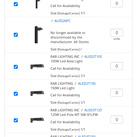
Call for Availability
Size (
)
1/1
Package/Carton
/
ALED26PC
No longer available or
discontinued by the
units
manufacturer.
All Stores:
Size (
)
/
Package/Carton
RAB LIGHTING INC /
ALED2T105
105W Led Area Light
Call for Availability
Size (
)
1/1
Package/Carton
RAB LIGHTING /
ALED2T150
150W Led Light
Call for Availability
Size (
)
1/1
Package/Carton
RAB LIGHTING INC /
ALED3T125
125W Led Pole MT 50K 81LPW
Call for Availability
Size (
)
1/1
Package/Carton
RAB LIGHTING /
ALED3T150