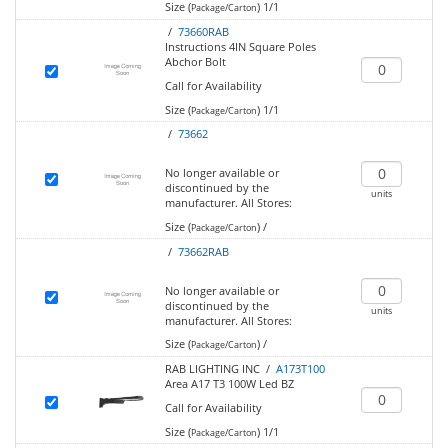
Size (
)
1/1
Package/Carton
/
73660RAB
Instructions 4IN Square Poles
Abchor Bolt
Call for Availability
Size (
)
1/1
Package/Carton
/
73662
No longer available or
discontinued by the
units
manufacturer.
All Stores:
Size (
)
/
Package/Carton
/
73662RAB
No longer available or
discontinued by the
units
manufacturer.
All Stores:
Size (
)
/
Package/Carton
RAB LIGHTING INC /
A173T100
Area A17 T3 100W Led BZ
Call for Availability
Size (
)
1/1
Package/Carton