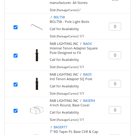
manufacturer.
All Stores:
Size (
)
/
Package/Carton
/
B0LT58
BOLT58 - Pole Light Bolts
Call for Availability
Size (
)
1/1
Package/Carton
RAB LIGHTING INC /
BAD4
Internal Tenon Adapter Square
Pole Designed to Fit
Call for Availability
Size (
)
1/1
Package/Carton
RAB LIGHTING INC /
BAD5
Intl Tenon Adapter SQ Pole
Call for Availability
Size (
)
1/1
Package/Carton
RAB LIGHTING INC /
BASER4
4 Inch Round, Base Cover
Call for Availability
Size (
)
1/1
Package/Carton
/
BASERT7
7" RD Taper PL Base CVR & Cap