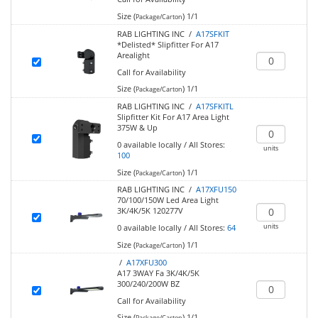
Size (
)
1/1
Package/Carton
RAB LIGHTING INC /
A17SFKIT
*Delisted* Slipfitter For A17
Arealight
Call for Availability
Size (
)
1/1
Package/Carton
RAB LIGHTING INC /
A17SFKITL
Slipfitter Kit For A17 Area Light
375W & Up
0
available locally
/
All Stores:
units
100
Size (
)
1/1
Package/Carton
RAB LIGHTING INC /
A17XFU150
70/100/150W Led Area Light
3K/4K/5K 120277V
units
0
available locally
/
All Stores:
64
Size (
)
1/1
Package/Carton
/
A17XFU300
A17 3WAY Fa 3K/4K/5K
300/240/200W BZ
Call for Availability
Size (
)
1/1
Package/Carton