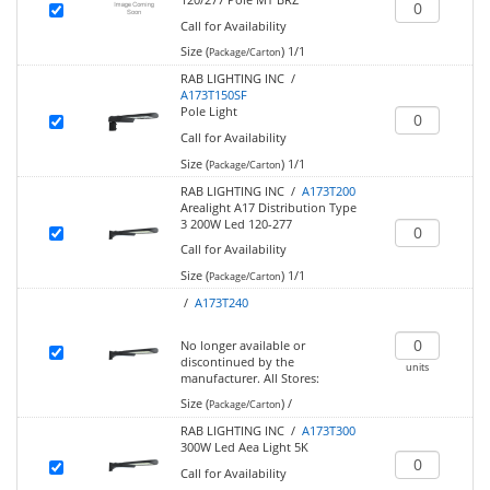
Call for Availability
Size (
)
1/1
Package/Carton
RAB LIGHTING INC /
A173T150SF
Pole Light
Call for Availability
Size (
)
1/1
Package/Carton
RAB LIGHTING INC /
A173T200
Arealight A17 Distribution Type
3 200W Led 120-277
Call for Availability
Size (
)
1/1
Package/Carton
/
A173T240
No longer available or
discontinued by the
units
manufacturer.
All Stores:
Size (
)
/
Package/Carton
RAB LIGHTING INC /
A173T300
300W Led Aea Light 5K
Call for Availability