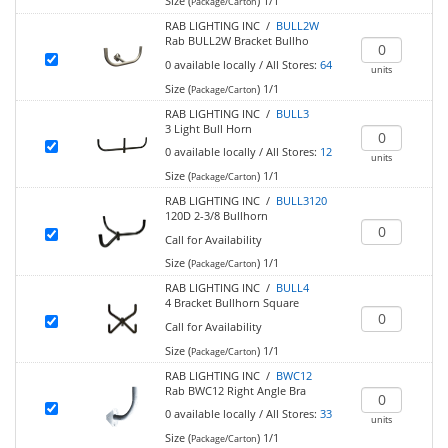
Size (
)
1/1
Package/Carton
RAB LIGHTING INC /
BULL2W
Rab BULL2W Bracket Bullho
0
available locally
/
All Stores:
64
units
Size (
)
1/1
Package/Carton
RAB LIGHTING INC /
BULL3
3 Light Bull Horn
0
available locally
/
All Stores:
12
units
Size (
)
1/1
Package/Carton
RAB LIGHTING INC /
BULL3120
120D 2-3/8 Bullhorn
Call for Availability
Size (
)
1/1
Package/Carton
RAB LIGHTING INC /
BULL4
4 Bracket Bullhorn Square
Call for Availability
Size (
)
1/1
Package/Carton
RAB LIGHTING INC /
BWC12
Rab BWC12 Right Angle Bra
0
available locally
/
All Stores:
33
units
Size (
)
1/1
Package/Carton