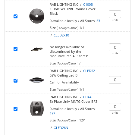
RAB LIGHTING INC /
C100B
1 Hole WTHPRF Round Cover
Black
units
0
available locally
/
All Stores:
53
Size (
)
1/1
Package/Carton
/
CLED2X10
No longer available or
discontinued by the
units
manufacturer.
All Stores:
Size (
)
/
Package/Carton
RAB LIGHTING INC /
CLED52
52W Ceiling Led B
Call for Availability
Size (
)
1/1
Package/Carton
RAB LIGHTING INC /
CU4A
Ez Plate Univ MNTG Cover BRZ
0
available locally
/
All Stores:
units
177
Size (
)
12/1
Package/Carton
/
GLED26N