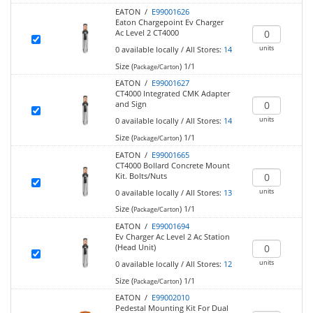
EATON /
E99001626
Eaton Chargepoint Ev Charger
Ac Level 2 CT4000
units
0
available locally
/
All Stores:
14
Size (
)
1/1
Package/Carton
EATON /
E99001627
CT4000 Integrated CMK Adapter
and Sign
units
0
available locally
/
All Stores:
14
Size (
)
1/1
Package/Carton
EATON /
E99001665
CT4000 Bollard Concrete Mount
Kit. Bolts/Nuts
units
0
available locally
/
All Stores:
13
Size (
)
1/1
Package/Carton
EATON /
E99001694
Ev Charger Ac Level 2 Ac Station
(Head Unit)
units
0
available locally
/
All Stores:
12
Size (
)
1/1
Package/Carton
EATON /
E99002010
Pedestal Mounting Kit For Dual