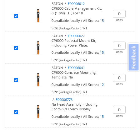
EATON /
E99006012
CP6000 Cable Management Kit,
6' (1.8M), HT, For 18
units
0
available locally
/
All Stores:
15
Size (
)
1/1
Package/Carton
EATON /
E99006027
CP6000 Pedestal Mount Kit,
Including Power Plate,
Feedback
units
0
available locally
/
All Stores:
15
Size (
)
1/1
Package/Carton
EATON /
E99006041
CP6000 Concrete Mounting
Template, Na
units
0
available locally
/
All Stores:
12
Size (
)
1/1
Package/Carton
/
E99006776
Na Head Assembly Including
Ccom 8IN Touch Display
units
0
available locally
/
All Stores:
15
Size (
)
1/1
Package/Carton