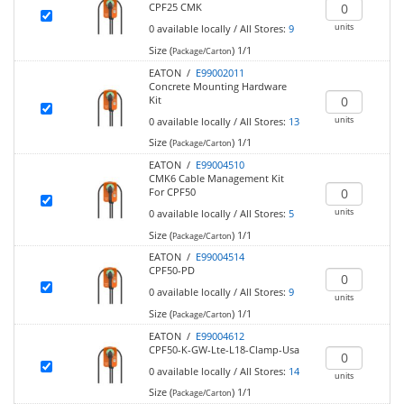
CPF25 CMK
units
0
available locally
/
All Stores:
9
Size (
)
1/1
Package/Carton
EATON /
E99002011
Concrete Mounting Hardware
Kit
units
0
available locally
/
All Stores:
13
Size (
)
1/1
Package/Carton
EATON /
E99004510
CMK6 Cable Management Kit
For CPF50
units
0
available locally
/
All Stores:
5
Size (
)
1/1
Package/Carton
EATON /
E99004514
CPF50-PD
0
available locally
/
All Stores:
9
units
Size (
)
1/1
Package/Carton
EATON /
E99004612
CPF50-K-GW-Lte-L18-Clamp-Usa
0
available locally
/
All Stores:
14
units
Size (
)
1/1
Package/Carton