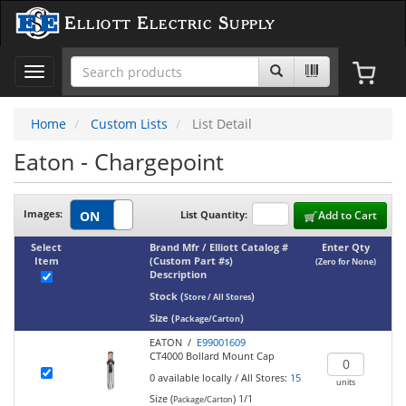
Elliott Electric Supply
Toggle
navigation
Home
Custom Lists
List Detail
Eaton - Chargepoint
Images:
List Quantity:
Add to Cart
Select
Brand Mfr / Elliott Catalog #
Enter Qty
Item
(Custom Part #s)
(Zero for None)
Description
Stock
(
)
Store / All Stores
Size
(
)
Package/Carton
EATON /
E99001609
CT4000 Bollard Mount Cap
0
available locally
/
All Stores:
15
units
Size (
)
1/1
Package/Carton