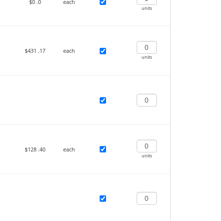
$0
.0
each
units
$431
.17
each
units
$128
.40
each
units