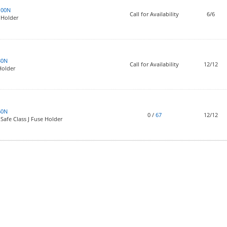
100N
Call for Availability
6/6
 Holder
30N
Call for Availability
12/12
Holder
60N
0
/
67
12/12
Safe Class J Fuse Holder