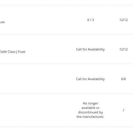
0
/
3
12/12
use
Call for Availability
12/12
Safe Class J Fuse
Call for Availability
6/6
No longer
available or
/
discontinued by
the manufacturer.