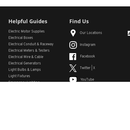
Helpful Guides
Find Us
Electric Motor Supplies
Our Locations
Electrical Boxes
Electrical Conduit
& Raceway
Instagram
Electrical Meters & Testers
Facebook
Electrical Wire & Cable
Electrical Generators
Twitter | X
Light Bulbs & Lamps
Light Fixtures
YouTube
Emergency Lighting
LinkedIn
s
Custom Lists
Custom Part Numbers
Sitemap