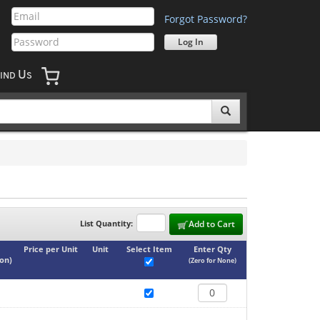
Forgot Password?
U
IND
S
List Quantity:
Add to Cart
Price per Unit
Unit
Select Item
Enter Qty
ton
)
(Zero for None)