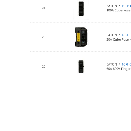
EATON /
TCFH
24
100A Cube Fuse
EATON /
TCFH
25
30A Cube Fuse 
EATON /
TCFH
26
60A 600V Finger 