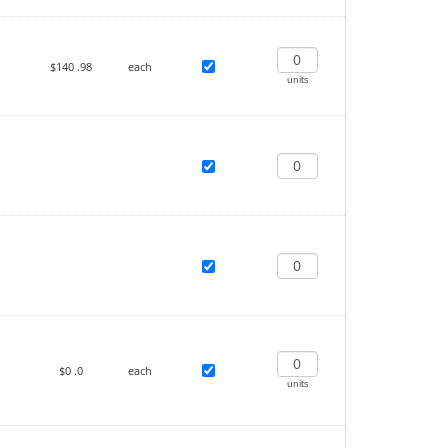
$140
.98
each
units
$0
.0
each
units