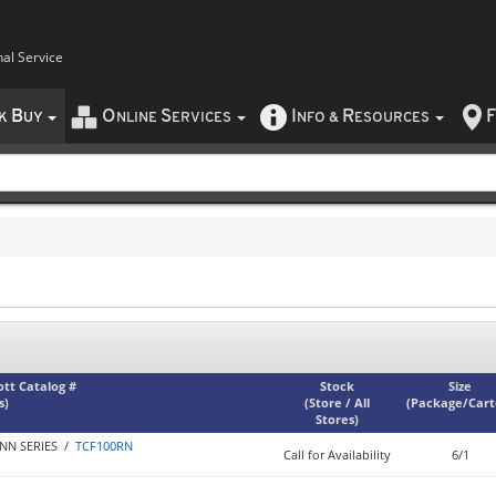
nal Service
B
O
S
I
R
F
CK
UY
NLINE
ERVICES
NFO
&
ESOURCES
iott Catalog #
Stock
Size
s)
(
Store / All
(
Package/Car
Stores
)
NN SERIES /
TCF100RN
Call for Availability
6/1