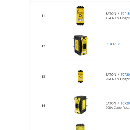
EATON /
TCF15
11
15A 600V Finger 
/
TCF150
12
EATON /
TCF20
13
20A 600V Finger 
EATON /
TCF20
14
200A Cube Fuse