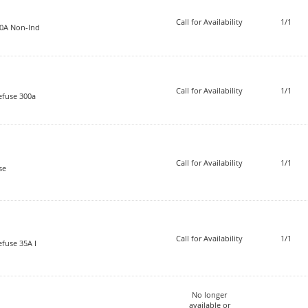
Call for Availability
1/1
20A Non-Ind
Call for Availability
1/1
efuse 300a
Call for Availability
1/1
se
Call for Availability
1/1
fuse 35A I
No longer
available or