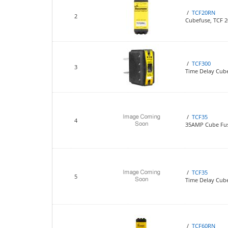
/
TCF20RN
2
Cubefuse, TCF 
/
TCF300
3
Time Delay Cub
/
TCF35
4
35AMP Cube Fu
/
TCF35
5
Time Delay Cube
/
TCF60RN