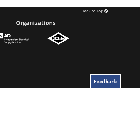
Back to Top
Organizations
Feedback
© 2026
Elliott Electric Supply
. All Rights Reserved.