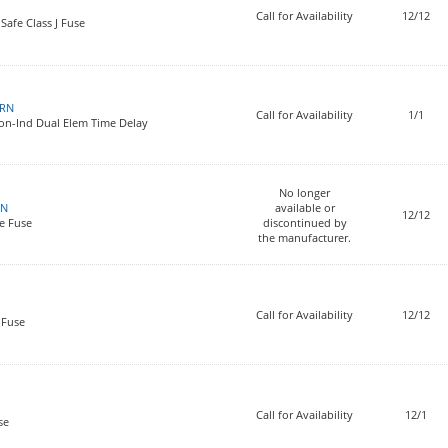
Call for Availability
12/12
Safe Class J Fuse
0RN
Call for Availability
1/1
on-Ind Dual Elem Time Delay
No longer
RN
available or
12/12
e Fuse
discontinued by
the manufacturer.
Call for Availability
12/12
 Fuse
Call for Availability
12/1
se