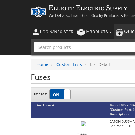
Elliott Electric Supply
We Deliver... Lower Cost, Quality Products, & Perso
L
R
P
Q
OGIN
/
EGISTER
RODUCTS
UI
Home
Custom Lists
List Detail
Fuses
Images:
Line Item #
Brand Mfr / Ell
(Custom Part #
Description
EATON BUSSMA
1
For Panel E1l1