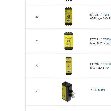
EATON /
TCF6
20
6A Finger Safe F
EATON /
TCF60
21
60A 600V Finger 
EATON /
TCF80
22
80A Cube Fuse
/
TCF80RN
23