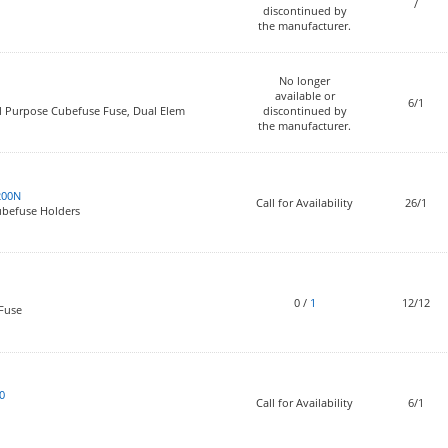
/
discontinued by
the manufacturer.
No longer
available or
6/1
l Purpose Cubefuse Fuse, Dual Elem
discontinued by
the manufacturer.
200N
Call for Availability
26/1
Cubefuse Holders
0
/
1
12/12
 Fuse
0
Call for Availability
6/1