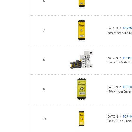
6
EATON /
TCF70
7
70A 600V Specia
EATON /
TCFH
8
Class J 60V Ac 
EATON /
TCF10
9
10A Finger Safe
EATON /
TCF10
10
100A Cube Fuse