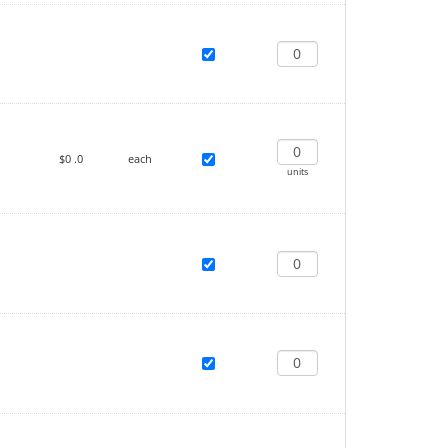
$0
.0
each
units