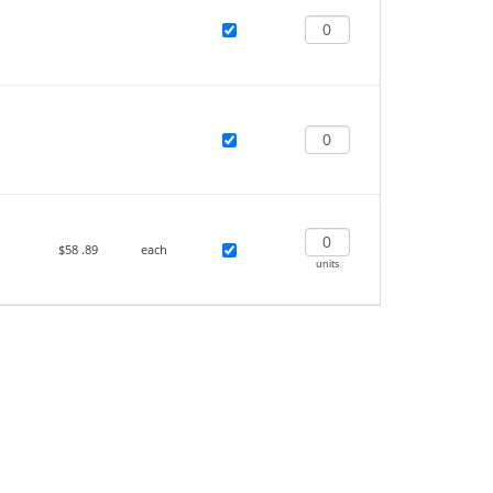
$58
.89
each
units