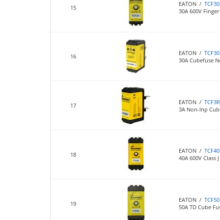
EATON /
TCF30
15
30A 600V Finger 
EATON /
TCF3
16
30A Cubefuse N
EATON /
TCF3
17
3A Non-Inp Cub
EATON /
TCF40
18
40A 600V Class J
EATON /
TCF50
19
50A TD Cube Fu