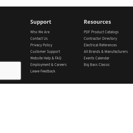
Support
Resources
Who We Are
PDF Product Catalogs
Contact Us
Contractor Directory
Privacy Policy
Electrical References
Customer Support
All
Brands &
Manufacturers
Website Help & FAQ
Events Calendar
Employment & Careers
Big Bass Classic
Leave Feedback
Get Our App
Home
Find Store Locations
Account
Products
Quote