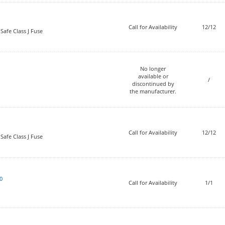
Call for Availability
12/12
Safe Class J Fuse
No longer
available or
/
discontinued by
the manufacturer.
Call for Availability
12/12
Safe Class J Fuse
0
Call for Availability
1/1