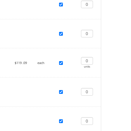
$119
.09
each
units