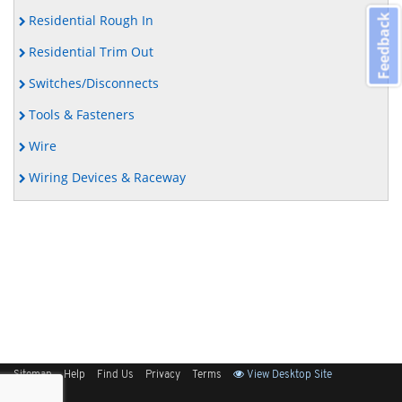
Residential Rough In
Feedback
Residential Trim Out
Switches/Disconnects
Tools & Fasteners
Wire
Wiring Devices & Raceway
Sitemap
Help
Find Us
Privacy
Terms
View Desktop Site