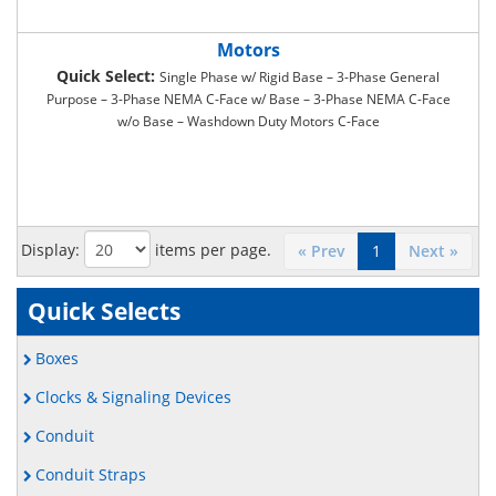
Motors
Quick Select:
Single Phase w/ Rigid Base – 3-Phase General
Purpose – 3-Phase NEMA C-Face w/ Base – 3-Phase NEMA C-Face
w/o Base – Washdown Duty Motors C-Face
Display:
items per page.
« Prev
1
Next »
Quick Selects
Boxes
Clocks & Signaling Devices
Conduit
Conduit Straps