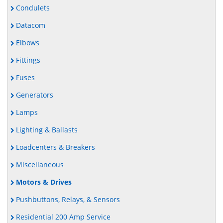
Condulets
Datacom
Elbows
Fittings
Fuses
Generators
Lamps
Lighting & Ballasts
Loadcenters & Breakers
Miscellaneous
Motors & Drives
Pushbuttons, Relays, & Sensors
Residential 200 Amp Service