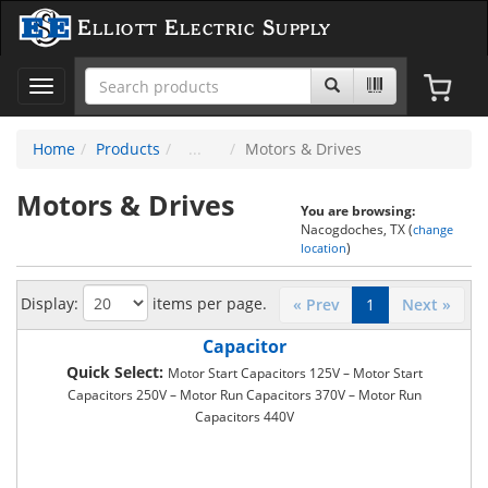
Elliott Electric Supply
Toggle
navigation
Home
Products
Motors & Drives
Motors & Drives
You are browsing:
Nacogdoches, TX (
change
)
location
Display:
items per page.
« Prev
1
Next »
Capacitor
Quick Select:
Motor Start Capacitors 125V – Motor Start
Capacitors 250V – Motor Run Capacitors 370V – Motor Run
Capacitors 440V