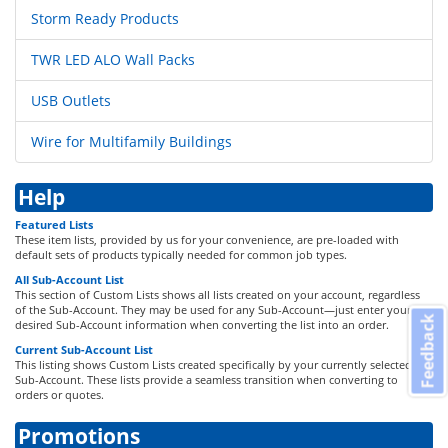
Storm Ready Products
TWR LED ALO Wall Packs
USB Outlets
Wire for Multifamily Buildings
Help
Featured Lists
These item lists, provided by us for your convenience, are pre-loaded with
default sets of products typically needed for common job types.
All Sub-Account List
This section of Custom Lists shows all lists created on your account, regardless
of the Sub-Account. They may be used for any Sub-Account—just enter your
Feedback
desired Sub-Account information when converting the list into an order.
Current Sub-Account List
This listing shows Custom Lists created specifically by your currently selected
Sub-Account. These lists provide a seamless transition when converting to
orders or quotes.
Promotions