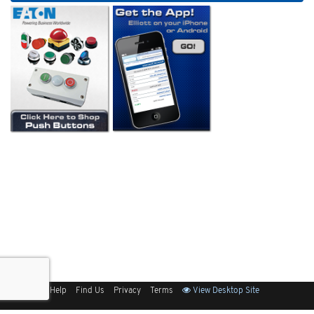
Sitemap
Help
Find Us
Privacy
Terms
View Desktop Site