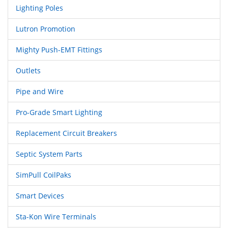
Lighting Poles
Lutron Promotion
Mighty Push-EMT Fittings
Outlets
Pipe and Wire
Pro-Grade Smart Lighting
Replacement Circuit Breakers
Septic System Parts
SimPull CoilPaks
Smart Devices
Sta-Kon Wire Terminals