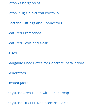
Eaton - Chargepoint
Eaton Plug On Neutral Portfolio
Electrical Fittings and Connectors
Featured Promotions
Featured Tools and Gear
Fuses
Gangable Floor Boxes for Concrete Installations
Generators
Heated Jackets
Keystone Area Lights with Optic Swap
Keystone HID LED Replacement Lamps