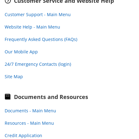
Customer Service and Website Help
Customer Support - Main Menu
Website Help - Main Menu
Frequently Asked Questions (FAQs)
Our Mobile App
24/7 Emergency Contacts (login)
Site Map
Documents and Resources
Documents - Main Menu
Resources - Main Menu
Credit Application