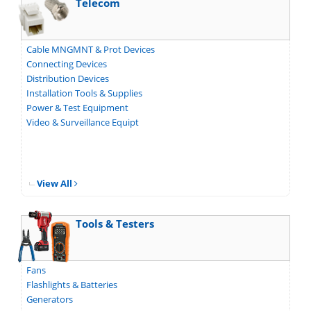
Telecom
Cable MNGMNT & Prot Devices
Connecting Devices
Distribution Devices
Installation Tools & Supplies
Power & Test Equipment
Video & Surveillance Equipt
View All
Tools & Testers
Fans
Flashlights & Batteries
Generators