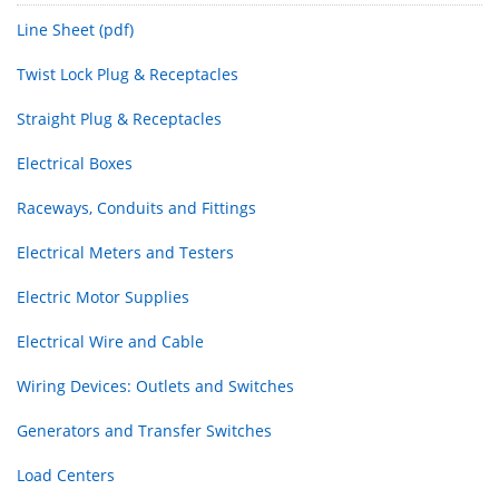
Line Sheet (pdf)
Twist Lock Plug & Receptacles
Straight Plug & Receptacles
Electrical Boxes
Raceways, Conduits and Fittings
Electrical Meters and Testers
Electric Motor Supplies
Electrical Wire and Cable
Wiring Devices: Outlets and Switches
Generators and Transfer Switches
Load Centers