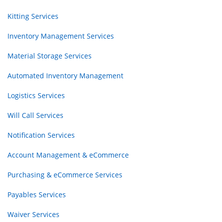
Kitting Services
Inventory Management Services
Material Storage Services
Automated Inventory Management
Logistics Services
Will Call Services
Notification Services
Account Management & eCommerce
Purchasing & eCommerce Services
Payables Services
Waiver Services