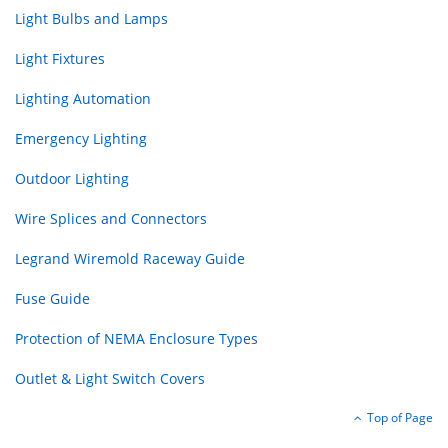
Light Bulbs and Lamps
Light Fixtures
Lighting Automation
Emergency Lighting
Outdoor Lighting
Wire Splices and Connectors
Legrand Wiremold Raceway Guide
Fuse Guide
Protection of NEMA Enclosure Types
Outlet & Light Switch Covers
Top of Page