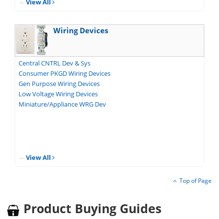
View All
Wiring Devices
Central CNTRL Dev & Sys
Consumer PKGD Wiring Devices
Gen Purpose Wiring Devices
Low Voltage Wiring Devices
Miniature/Appliance WRG Dev
View All
Top of Page
Product Buying Guides