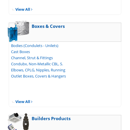
View All
Boxes & Covers
Bodies (Condulets - Unilets)
Cast Boxes
Channel, Strut & Fittings
Condubx, Non-Metallic CBL, S.
Elbows, CPLG, Nipples, Running
Outlet Boxes, Covers & Hangers
View All
Builders Products