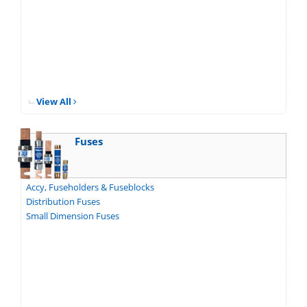
View All
Fuses
Accy, Fuseholders & Fuseblocks
Distribution Fuses
Small Dimension Fuses