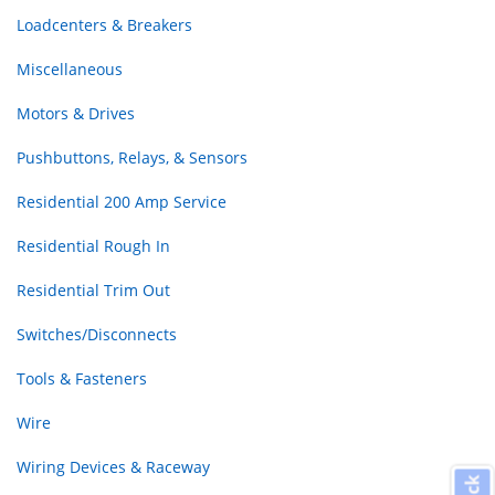
Loadcenters & Breakers
Miscellaneous
Motors & Drives
Pushbuttons, Relays, & Sensors
Residential 200 Amp Service
Residential Rough In
Residential Trim Out
Switches/Disconnects
Tools & Fasteners
Wire
Wiring Devices & Raceway