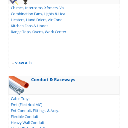
Chimes, Intercoms, Xfrmers, Va
Combination Fans, Lights & Hea
Heaters, Hand Driers, Air Cond
Kitchen Fans & Hoods
Range Tops, Ovens, Work Center
View All
Conduit & Raceways
Cable Trays
Emt (Electrical MC)
Ent Conduit, Fittings, & Accy.
Flexible Conduit
Heavy Wall Conduit