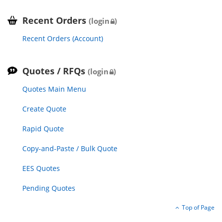
Recent Orders
(login
)
Recent Orders (Account)
Quotes / RFQs
(login
)
Quotes Main Menu
Create Quote
Rapid Quote
Copy-and-Paste / Bulk Quote
EES Quotes
Pending Quotes
Top of Page