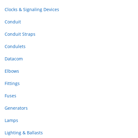
Clocks & Signaling Devices
Conduit
Conduit Straps
Condulets
Datacom
Elbows
Fittings
Fuses
Generators
Lamps
Lighting & Ballasts