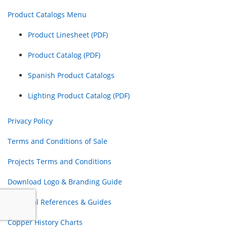
Product Catalogs Menu
Product Linesheet (PDF)
Product Catalog (PDF)
Spanish Product Catalogs
Lighting Product Catalog (PDF)
Privacy Policy
Terms and Conditions of Sale
Projects Terms and Conditions
Download Logo & Branding Guide
Electrical References & Guides
Copper History Charts