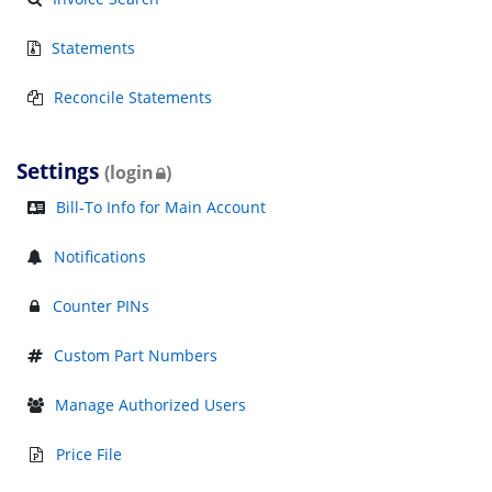
Statements
Reconcile Statements
Settings
(login
)
Bill-To Info for Main Account
Notifications
Counter PINs
Custom Part Numbers
Manage Authorized Users
Price File