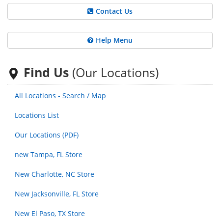
Contact Us
Help Menu
Find Us
(Our Locations)
All Locations - Search / Map
Locations List
Our Locations (PDF)
new Tampa, FL Store
New Charlotte, NC Store
New Jacksonville, FL Store
New El Paso, TX Store