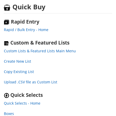
Quick Buy
Rapid Entry
Rapid / Bulk Entry - Home
Custom & Featured Lists
Custom Lists & Featured Lists Main Menu
Create New List
Copy Existing List
Upload .CSV file as Custom List
Quick Selects
Quick Selects - Home
Boxes