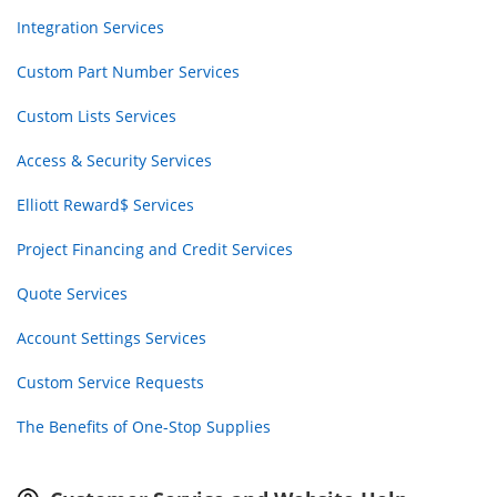
Integration Services
Custom Part Number Services
Custom Lists Services
Access & Security Services
Elliott Reward$ Services
Project Financing and Credit Services
Quote Services
Account Settings Services
Custom Service Requests
The Benefits of One-Stop Supplies