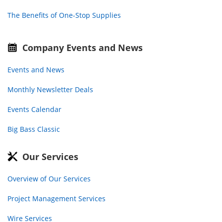
The Benefits of One-Stop Supplies
Company Events and News
Events and News
Monthly Newsletter Deals
Events Calendar
Big Bass Classic
Our Services
Overview of Our Services
Project Management Services
Wire Services