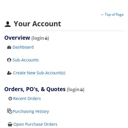
Top of Page
Your Account
Overview
(login
)
Dashboard
Sub-Accounts
Create New Sub-Account(s)
Orders, PO's, & Quotes
(login
)
Recent Orders
Purchasing History
Open Purchase Orders