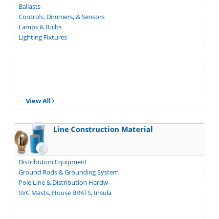
Ballasts
Controls, Dimmers, & Sensors
Lamps & Bulbs
Lighting Fixtures
View All
Line Construction Material
Distribution Equipment
Ground Rods & Grounding System
Pole Line & Distribution Hardw
SVC Masts, House BRKTS, Insula