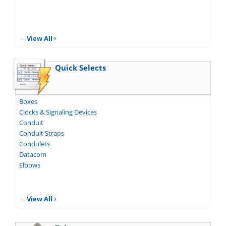
View All
Quick Selects
Boxes
Clocks & Signaling Devices
Conduit
Conduit Straps
Condulets
Datacom
Elbows
View All