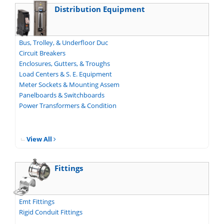
Distribution Equipment
Bus, Trolley, & Underfloor Duc
Circuit Breakers
Enclosures, Gutters, & Troughs
Load Centers & S. E. Equipment
Meter Sockets & Mounting Assem
Panelboards & Switchboards
Power Transformers & Condition
View All
Fittings
Emt Fittings
Rigid Conduit Fittings