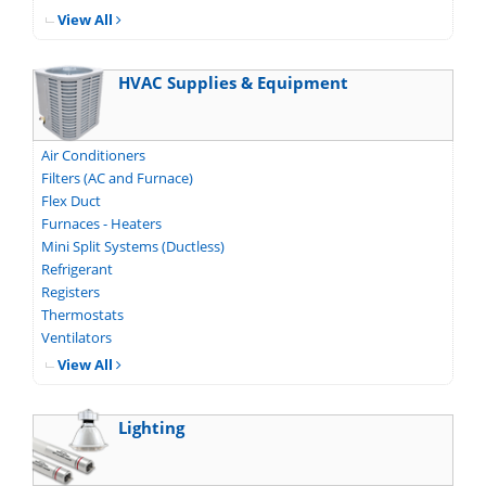
View All
HVAC Supplies & Equipment
Air Conditioners
Filters (AC and Furnace)
Flex Duct
Furnaces - Heaters
Mini Split Systems (Ductless)
Refrigerant
Registers
Thermostats
Ventilators
View All
Lighting