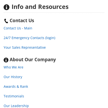
Info
and Resources
Contact Us
Contact Us - Main
24/7 Emergency Contacts (login)
Your Sales Representative
About Our Company
Who We Are
Our History
Awards & Rank
Testimonials
Our Leadership