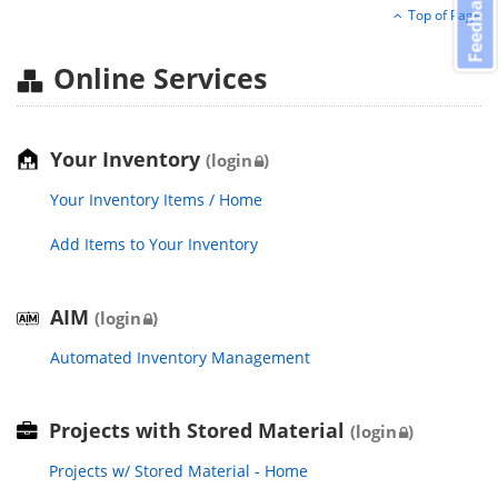
Feedback
Top of Page
Online Services
Your Inventory
(login
)
Your Inventory Items / Home
Add Items to Your Inventory
AIM
(login
)
Automated Inventory Management
Projects with Stored Material
(login
)
Projects w/ Stored Material - Home