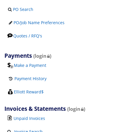
PO Search
PO/Job Name Preferences
Quotes / RFQ's
Payments
(login
)
Make a Payment
Payment History
Elliott Reward$
Invoices & Statements
(login
)
Unpaid Invoices
Invoice Search