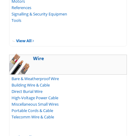
Motors
References
Signalling & Security Equipmen
Tools
View All
Wire
Bare & Weatherproof Wire
Building Wire & Cable
Direct Burial Wire
High-Voltage Power Cable
Miscellaneous Small Wires
Portable Cords & Cable
Telecomm Wire & Cable