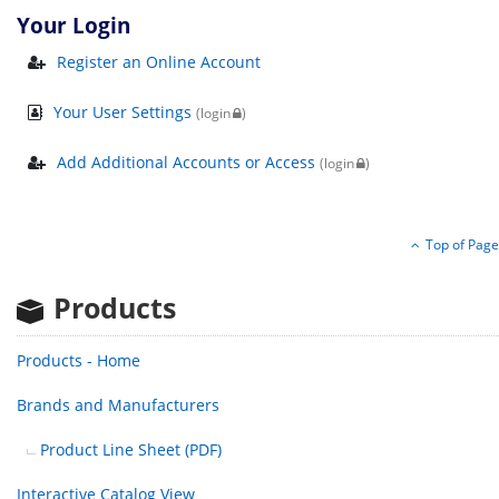
Your Login
Register an Online Account
Your User Settings
(login
)
Add Additional Accounts or Access
(login
)
Top of Page
Products
Products - Home
Brands
and Manufacturers
Product Line Sheet (PDF)
Interactive Catalog View