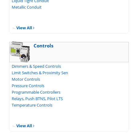
Liquid Tight Conduit
Metallic Conduit
View All
Controls
Dimmers & Speed Controls
Limit Switches & Proximity Sen
Motor Controls
Pressure Controls
Programmable Controllers
Relays, Push BTNS, Pilot LTS
Temperature Controls
View All