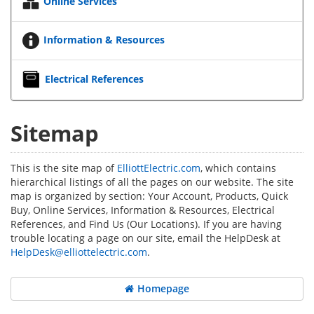
Online Services
Information & Resources
Electrical References
Sitemap
This is the site map of
ElliottElectric.com
, which contains
hierarchical listings of all the pages on our website. The site
map is organized by section: Your Account, Products, Quick
Buy, Online Services, Information & Resources, Electrical
References, and Find Us (Our Locations). If you are having
trouble locating a page on our site, email the HelpDesk at
HelpDesk@elliottelectric.com
.
Homepage