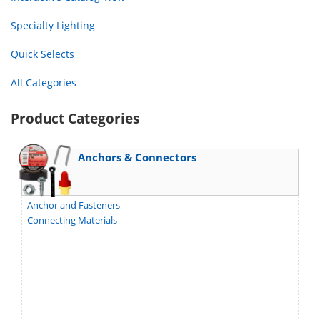
Specialty Lighting
Quick Selects
All Categories
Product Categories
Anchors & Connectors
Anchor and Fasteners
Connecting Materials