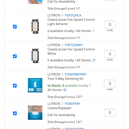
Call for Availability
Size (
)
1/1
Package/Carton
LUTRON /
PDFSQNLA
Caseta Quiet Fan Speed Control
Light Almond
units
0
available locally
/
All Stores:
1
Size (
)
1/1
Package/Carton
LUTRON /
PDFSQNWH
Caseta Quiet Fan Speed Control
White
units
0
available locally
/
All Stores:
27
Size (
)
1/1
Package/Carton
LUTRON /
PDIM3WAYWH
True 3-Way Dimming Kit
In Stock:
2
available locally
/
units
All Stores:
42
Size (
)
12/1
Package/Carton
LUTRON /
PDREPWH
Caseta Repeater
Call for Availability
Size (
)
12/1
Package/Carton
LUTRON /
PDVSENSWH