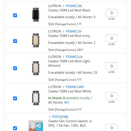
LUTRON /
PD6WCLBL
Caseta 150W Led Mult Black
0
available locally
/
All Stores:
9
units
Size (
)
1/1
Package/Carton
LUTRON /
PD6WCLIV
Caseta 150W Led Mult Ivory
0
available locally
/
All Stores:
2
units
Size (
)
24/1
Package/Carton
LUTRON /
PD6WCLLA
Caseta 150W Led Mult Light
Almond
units
0
available locally
/
All Stores:
33
Size (
)
1/1
Package/Carton
LUTRON /
PD6WCLWH
Caseta 150W Led Mult White
In Stock:
6
available locally
/
units
All Stores:
401
Size (
)
1/1
Package/Carton
/
PDFSQNBL
Caseta Fan Control Switch, 4-
SPD, 1.5A Fan, 120V, BLK