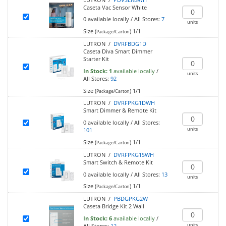
Caseta Vac Sensor White
0
available locally
/
All Stores:
7
units
Size (
)
1/1
Package/Carton
LUTRON /
DVRFBDG1D
Caseta Diva Smart Dimmer
Starter Kit
In Stock:
1
available locally
/
units
All Stores:
92
Size (
)
1/1
Package/Carton
LUTRON /
DVRFPKG1DWH
Smart Dimmer & Remote Kit
0
available locally
/
All Stores:
units
101
Size (
)
1/1
Package/Carton
LUTRON /
DVRFPKG1SWH
Smart Switch & Remote Kit
0
available locally
/
All Stores:
13
units
Size (
)
1/1
Package/Carton
LUTRON /
PBDGPKG2W
Caseta Bridge Kit 2 Wall
In Stock:
6
available locally
/
units
All Stores:
12