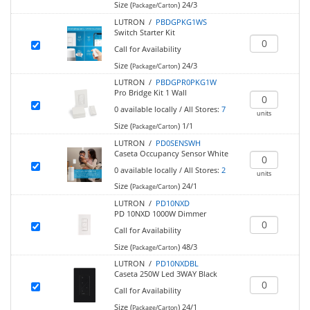
Size (
)
24/3
Package/Carton
LUTRON /
PBDGPKG1WS
Switch Starter Kit
Call for Availability
Size (
)
24/3
Package/Carton
LUTRON /
PBDGPR0PKG1W
Pro Bridge Kit 1 Wall
0
available locally
/
All Stores:
7
units
Size (
)
1/1
Package/Carton
LUTRON /
PD0SENSWH
Caseta Occupancy Sensor White
0
available locally
/
All Stores:
2
units
Size (
)
24/1
Package/Carton
LUTRON /
PD10NXD
PD 10NXD 1000W Dimmer
Call for Availability
Size (
)
48/3
Package/Carton
LUTRON /
PD10NXDBL
Caseta 250W Led 3WAY Black
Call for Availability
Size (
)
24/1
Package/Carton