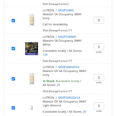
Size (
)
/
Package/Carton
LUTRON /
MS0PS5MIV
Maestro 5A Occupancy 3WAY
Ivory
Call for Availability
Size (
)
1/1
Package/Carton
LUTRON /
MS0PS5MWH
Maestro 5A Occupancy 3WAY
White
0
available locally
/
All Stores:
units
124
Size (
)
1/1
Package/Carton
LUTRON /
MS0PS6M2DVIV
Maestro DV 6A Occupancy 3WAY
Ivory
In Stock:
3
available locally
/
units
All Stores:
20
Size (
)
1/1
Package/Carton
LUTRON /
MS0PS6M2DVLA
Maestro DV 6A Occupancy 3WAY
Light Almond
units
0
available locally
/
All Stores:
20