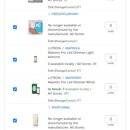
Size (
)
2/1
Package/Carton
/
PBDGPKG2WSWH
No longer available or
discontinued by the
units
manufacturer.
All Stores:
Size (
)
/
Package/Carton
LUTRON /
MAPR0LA
Maestro Pro Led Dimmer Light
Almond
units
0
available locally
/
All Stores:
49
Size (
)
1/1
Package/Carton
LUTRON /
MAPR0WH
Maestro Pro Led Dimmer White
In Stock:
7
available locally
/
units
All Stores:
167
Size (
)
1/1
Package/Carton
/
MS0PS5MAL
No longer available or
discontinued by the
units
manufacturer.
All Stores: