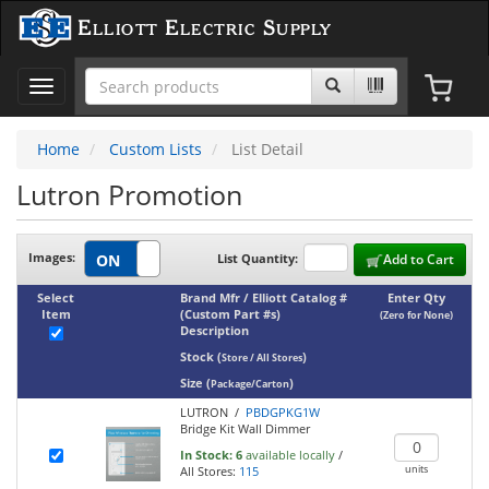
Elliott Electric Supply
Toggle
navigation
Home
Custom Lists
List Detail
Lutron Promotion
Images:
List Quantity:
Add to Cart
Select
Brand Mfr / Elliott Catalog #
Enter Qty
Item
(Custom Part #s)
(Zero for None)
Description
Stock
(
)
Store / All Stores
Size
(
)
Package/Carton
LUTRON /
PBDGPKG1W
Bridge Kit Wall Dimmer
In Stock:
6
available locally
/
units
All Stores:
115