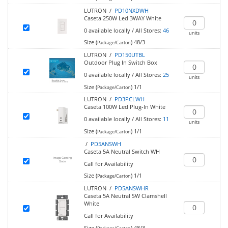
LUTRON /
PD10NXDWH
Caseta 250W Led 3WAY White
0
available locally
/
All Stores:
46
units
Size (
)
48/3
Package/Carton
LUTRON /
PD150UTBL
Outdoor Plug In Switch Box
0
available locally
/
All Stores:
25
units
Size (
)
1/1
Package/Carton
LUTRON /
PD3PCLWH
Caseta 100W Led Plug-In White
0
available locally
/
All Stores:
11
units
Size (
)
1/1
Package/Carton
/
PD5ANSWH
Caseta 5A Neutral Switch WH
Call for Availability
Size (
)
1/1
Package/Carton
LUTRON /
PD5ANSWHR
Caseta 5A Neutral SW Clamshell
White
Call for Availability
Size (
)
48/3