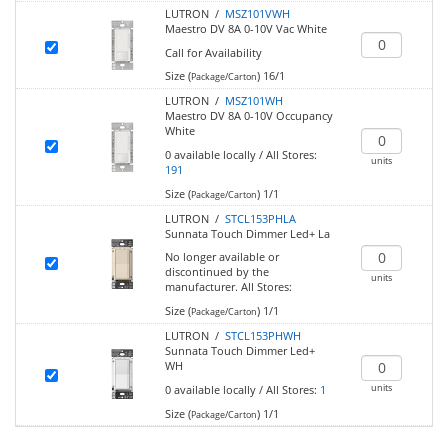
LUTRON /
MSZ101VWH
Maestro DV 8A 0-10V Vac White
Call for Availability
Size (
)
16/1
Package/Carton
LUTRON /
MSZ101WH
Maestro DV 8A 0-10V Occupancy
White
0
available locally
/
All Stores:
units
191
Size (
)
1/1
Package/Carton
LUTRON /
STCL153PHLA
Sunnata Touch Dimmer Led+ La
No longer available or
discontinued by the
units
manufacturer.
All Stores:
Size (
)
1/1
Package/Carton
LUTRON /
STCL153PHWH
Sunnata Touch Dimmer Led+
WH
units
0
available locally
/
All Stores:
1
Size (
)
1/1
Package/Carton