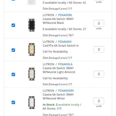
units
0
available locally
/
All Stores:
62
Size (
)
1/1
Package/Carton
LUTRON /
PD6ANSBL
Caseta 6A Switch 3WAY
W/Neutral Black
units
0
available locally
/
All Stores:
27
Size (
)
16/1
Package/Carton
LUTRON /
PD6ANSIV
CasTa 6A Smart Switch Iv
Call for Availability
Size (
)
1/1
Package/Carton
LUTRON /
PD6ANSLA
Caseta 6A Switch 3WAY
W/Neutral Light Almond
Call for Availability
Size (
)
1/1
Package/Carton
LUTRON /
PD6ANSWH
Caseta 6A Switch 3WAY
W/Neutral White
In Stock:
2
available locally
/
units
All Stores:
373
Size (
)
16/1
Package/Carton