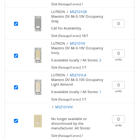
Size (
)
/
Package/Carton
LUTRON /
MSZ101GR
Maestro DV 8A 0-10V Occupancy
Gray
Call for Availability
Size (
)
16/1
Package/Carton
LUTRON /
MSZ101IV
Maestro DV 8A 0-10V Occupancy
Ivory
units
0
available locally
/
All Stores:
2
Size (
)
1/1
Package/Carton
LUTRON /
MSZ101LA
Maestro DV 8A 0-10V Occupancy
Light Almond
units
0
available locally
/
All Stores:
1
Size (
)
1/1
Package/Carton
/
MSZ101VIV
No longer available or
discontinued by the
units
manufacturer.
All Stores:
Size (
)
/
Package/Carton