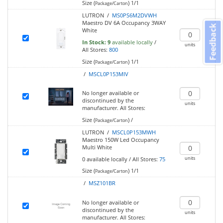
Size (
)
1/1
Package/Carton
LUTRON /
MS0PS6M2DVWH
Maestro DV 6A Occupancy 3WAY
Feedback
White
In Stock:
9
available locally
/
units
All Stores:
800
Size (
)
1/1
Package/Carton
/
MSCL0P153MIV
No longer available or
discontinued by the
units
manufacturer.
All Stores:
Size (
)
/
Package/Carton
LUTRON /
MSCL0P153MWH
Maestro 150W Led Occupancy
Multi White
units
0
available locally
/
All Stores:
75
Size (
)
1/1
Package/Carton
/
MSZ101BR
No longer available or
discontinued by the
units
manufacturer.
All Stores: