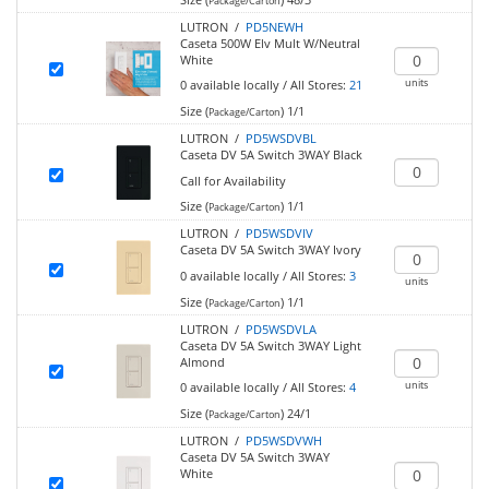
Package/Carton
LUTRON /
PD5NEWH
Caseta 500W Elv Mult W/Neutral
White
units
0
available locally
/
All Stores:
21
Size (
)
1/1
Package/Carton
LUTRON /
PD5WSDVBL
Caseta DV 5A Switch 3WAY Black
Call for Availability
Size (
)
1/1
Package/Carton
LUTRON /
PD5WSDVIV
Caseta DV 5A Switch 3WAY Ivory
0
available locally
/
All Stores:
3
units
Size (
)
1/1
Package/Carton
LUTRON /
PD5WSDVLA
Caseta DV 5A Switch 3WAY Light
Almond
units
0
available locally
/
All Stores:
4
Size (
)
24/1
Package/Carton
LUTRON /
PD5WSDVWH
Caseta DV 5A Switch 3WAY
White