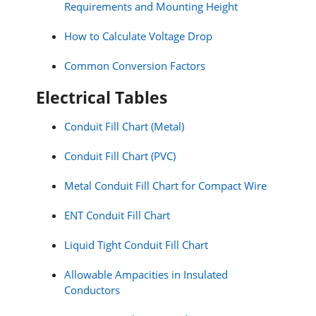
Requirements and Mounting Height
How to Calculate Voltage Drop
Common Conversion Factors
Electrical Tables
Conduit Fill Chart (Metal)
Conduit Fill Chart (PVC)
Metal Conduit Fill Chart for Compact Wire
ENT Conduit Fill Chart
Liquid Tight Conduit Fill Chart
Allowable Ampacities in Insulated
Conductors