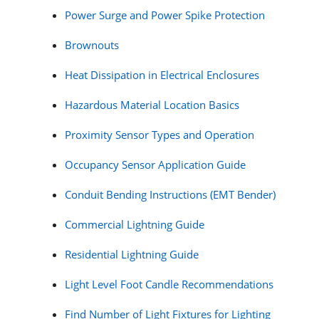
Power Surge and Power Spike Protection
Brownouts
Heat Dissipation in Electrical Enclosures
Hazardous Material Location Basics
Proximity Sensor Types and Operation
Occupancy Sensor Application Guide
Conduit Bending Instructions (EMT Bender)
Commercial Lightning Guide
Residential Lightning Guide
Light Level Foot Candle Recommendations
Find Number of Light Fixtures for Lighting