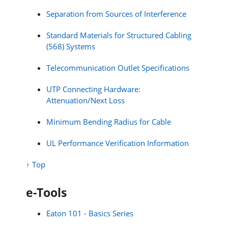
Separation from Sources of Interference
Standard Materials for Structured Cabling
(568) Systems
Telecommunication Outlet Specifications
UTP Connecting Hardware:
Attenuation/Next Loss
Minimum Bending Radius for Cable
UL Performance Verification Information
↑ Top
e-Tools
Eaton 101 - Basics Series