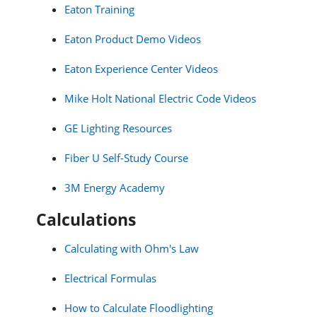
Eaton Training
Eaton Product Demo Videos
Eaton Experience Center Videos
Mike Holt National Electric Code Videos
GE Lighting Resources
Fiber U Self-Study Course
3M Energy Academy
Calculations
Calculating with Ohm's Law
Electrical Formulas
How to Calculate Floodlighting