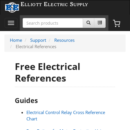
Elliott Electric Supply
Toggle
navigation
Home
Support
Resources
Electrical References
Free Electrical
References
Guides
Electrical Control Relay Cross Reference
Chart