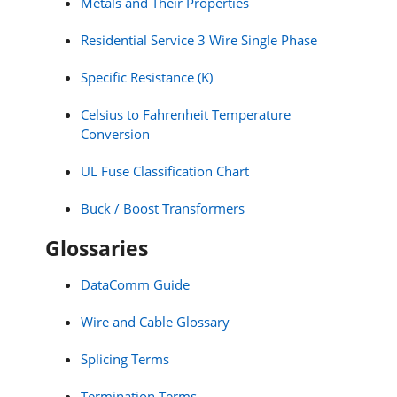
Metals and Their Properties
Residential Service 3 Wire Single Phase
Specific Resistance (K)
Celsius to Fahrenheit Temperature
Conversion
UL Fuse Classification Chart
Buck / Boost Transformers
Glossaries
DataComm Guide
Wire and Cable Glossary
Splicing Terms
Termination Terms