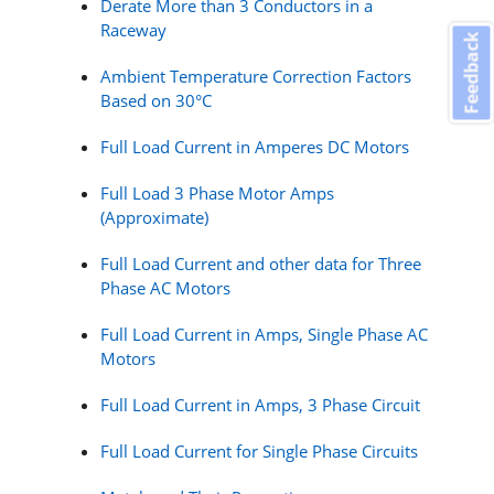
Derate More than 3 Conductors in a
Raceway
Feedback
Ambient Temperature Correction Factors
Based on 30°C
Full Load Current in Amperes DC Motors
Full Load 3 Phase Motor Amps
(Approximate)
Full Load Current and other data for Three
Phase AC Motors
Full Load Current in Amps, Single Phase AC
Motors
Full Load Current in Amps, 3 Phase Circuit
Full Load Current for Single Phase Circuits