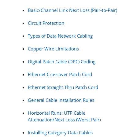
Basic/Channel Link Next Loss (Pair-to-Pair)
Circuit Protection
Types of Data Network Cabling
Copper Wire Limitations
Digital Patch Cable (DPC) Coding
Ethernet Crossover Patch Cord
Ethernet Straight Thru Patch Cord
General Cable Installation Rules
Horizontal Runs: UTP Cable
Attenuation/Next Loss (Worst Pair
)
Installing Category Data Cables