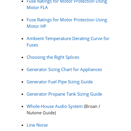
Fuse Ratings for Motor Protection Using
Motor FLA
Fuse Ratings for Motor Protection Using
Motor HP
Ambient Temperature Derating Curve for
Fuses
Choosing the Right Splices
Generator Sizing Chart for Appliances
Generator Fuel Pipe Sizing Guide
Generator Propane Tank Sizing Guide
Whole-House Audio System
(Broan /
Nutone Guide)
Line Noise