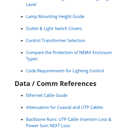
Level
Lamp Mounting Height Guide
Outlet & Light Switch Covers
Control Transformer Selection
Compare the Protection of NEMA Enclosure
Types
Code Requirements for Lighting Control
Data / Comm References
Ethernet Cable Guide
Attenuation for Coaxial and UTP Cables
Backbone Runs: UTP Cable Insertion Loss &
Power Sum NEXT Loss