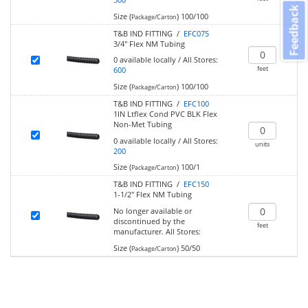
Feedback
Size (
)
100/100
Package/Carton
T&B IND FITTING /
EFC075
3/4" Flex NM Tubing
0
available locally
/
All Stores:
feet
600
Size (
)
100/100
Package/Carton
T&B IND FITTING /
EFC100
1IN Ltflex Cond PVC BLK Flex
Non-Met Tubing
0
available locally
/
All Stores:
units
200
Size (
)
100/1
Package/Carton
T&B IND FITTING /
EFC150
1-1/2" Flex NM Tubing
No longer available or
discontinued by the
feet
manufacturer.
All Stores:
Size (
)
50/50
Package/Carton