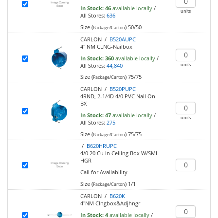
In Stock:
46
available locally
/
units
All Stores:
636
Size (
)
50/50
Package/Carton
CARLON /
B520AUPC
4" NM CLNG-Nailbox
In Stock:
360
available locally
/
units
All Stores:
44,840
Size (
)
75/75
Package/Carton
CARLON /
B520PUPC
4RND, 2-1/4D 4/0 PVC Nail On
BX
In Stock:
47
available locally
/
units
All Stores:
275
Size (
)
75/75
Package/Carton
/
B620HRUPC
4/0 20 Cu In Ceiling Box W/SML
HGR
Call for Availability
Size (
)
1/1
Package/Carton
CARLON /
B620K
4"NM Clngbox&Adjhngr
In Stock:
4
available locally
/