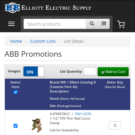
Elliott Electric Supply
Toggle
navigation
Home
Custom Lists
List Detail
ABB Promotions
Images:
List Quantity:
Add to Cart
Select
Brand Mfr / Elliott Catalog #
Enter Qty
Item
(Custom Part #s)
(Zero for None)
Description
Stock
(
)
Store / All Stores
Size
(
)
Package/Carton
SUPERSTRUT /
700112STR
1-1/2" STR Thin Wall Cond
Clamp
Call for Availability