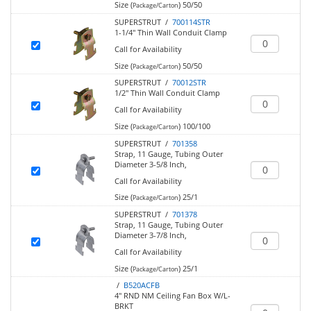
Size (
)
50/50
Package/Carton
SUPERSTRUT /
700114STR
1-1/4" Thin Wall Conduit Clamp
Call for Availability
Size (
)
50/50
Package/Carton
SUPERSTRUT /
70012STR
1/2" Thin Wall Conduit Clamp
Call for Availability
Size (
)
100/100
Package/Carton
SUPERSTRUT /
701358
Strap, 11 Gauge, Tubing Outer
Diameter 3-5/8 Inch,
Call for Availability
Size (
)
25/1
Package/Carton
SUPERSTRUT /
701378
Strap, 11 Gauge, Tubing Outer
Diameter 3-7/8 Inch,
Call for Availability
Size (
)
25/1
Package/Carton
/
B520ACFB
4" RND NM Ceiling Fan Box W/L-
BRKT