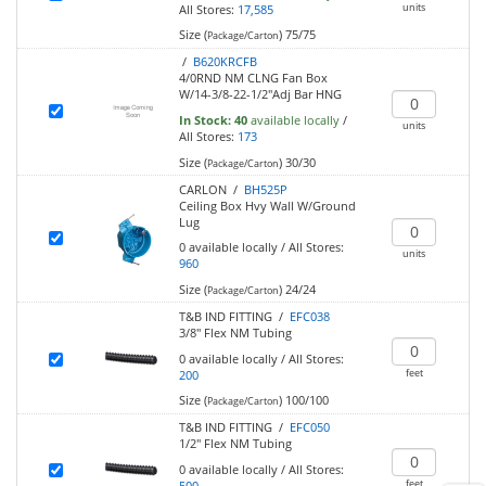
units
All Stores:
17,585
Size (
)
75/75
Package/Carton
/
B620KRCFB
4/0RND NM CLNG Fan Box
W/14-3/8-22-1/2"Adj Bar HNG
In Stock:
40
available locally
/
units
All Stores:
173
Size (
)
30/30
Package/Carton
CARLON /
BH525P
Ceiling Box Hvy Wall W/Ground
Lug
0
available locally
/
All Stores:
units
960
Size (
)
24/24
Package/Carton
T&B IND FITTING /
EFC038
3/8" Flex NM Tubing
0
available locally
/
All Stores:
feet
200
Size (
)
100/100
Package/Carton
T&B IND FITTING /
EFC050
1/2" Flex NM Tubing
0
available locally
/
All Stores:
feet
500