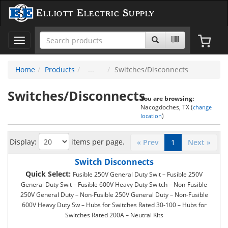
Elliott Electric Supply
Toggle
navigation
Home
Products
Switches/Disconnects
Switches/Disconnects
You are browsing:
Nacogdoches, TX (
change
)
location
Display:
items per page.
« Prev
1
Next »
Switch Disconnects
Quick Select:
Fusible 250V General Duty Swit – Fusible 250V
General Duty Swit – Fusible 600V Heavy Duty Switch – Non-Fusible
250V General Duty – Non-Fusible 250V General Duty – Non-Fusible
600V Heavy Duty Sw – Hubs for Switches Rated 30-100 – Hubs for
Switches Rated 200A – Neutral Kits