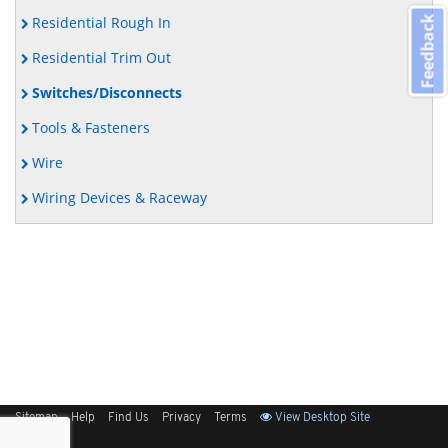
Residential Rough In
Feedback
Residential Trim Out
Switches/Disconnects
Tools & Fasteners
Wire
Wiring Devices & Raceway
Sitemap
Help
Find Us
Privacy
Terms
View Desktop Site