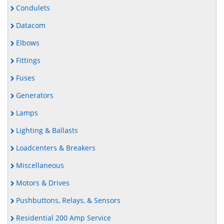
Condulets
Datacom
Elbows
Fittings
Fuses
Generators
Lamps
Lighting & Ballasts
Loadcenters & Breakers
Miscellaneous
Motors & Drives
Pushbuttons, Relays, & Sensors
Residential 200 Amp Service