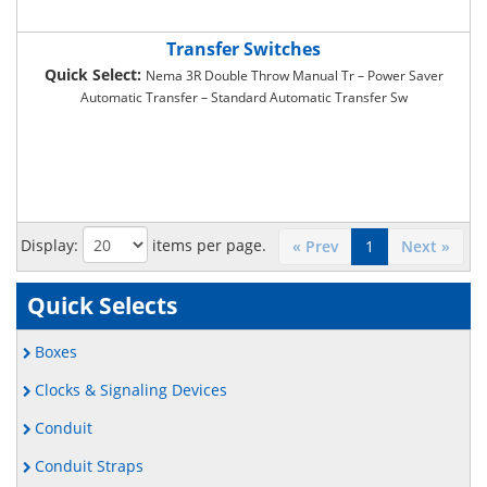
Transfer Switches
Quick Select:
Nema 3R Double Throw Manual Tr – Power Saver
Automatic Transfer – Standard Automatic Transfer Sw
Display:
items per page.
« Prev
1
Next »
Quick Selects
Boxes
Clocks & Signaling Devices
Conduit
Conduit Straps