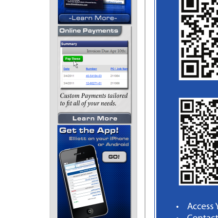
J: Datacom - 199
K: Tools, Terminals, &
Fasteners - 207
L: References - 243