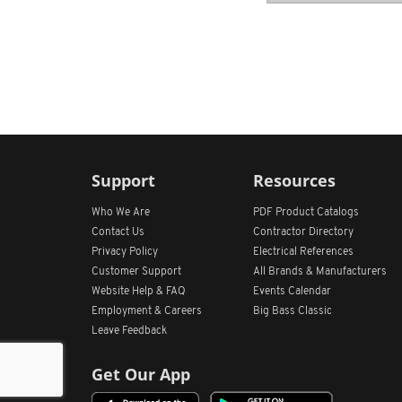
Support
Resources
Who We Are
PDF Product Catalogs
Contact Us
Contractor Directory
Privacy Policy
Electrical References
Customer Support
All
Brands &
Manufacturers
Website Help & FAQ
Events Calendar
Employment & Careers
Big Bass Classic
Leave Feedback
Get Our App