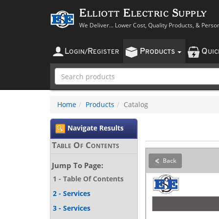
Elliott Electric Supply
We Deliver... Lower Cost, Quality Products, & Perso
L
R
P
Q
OGIN
/
EGISTER
RODUCTS
UI
Home
Products
Catalog
Navigate Results
Table Of Contents
Back
Jump To Page:
1 - Table Of Contents
2 - Services
3 - Services