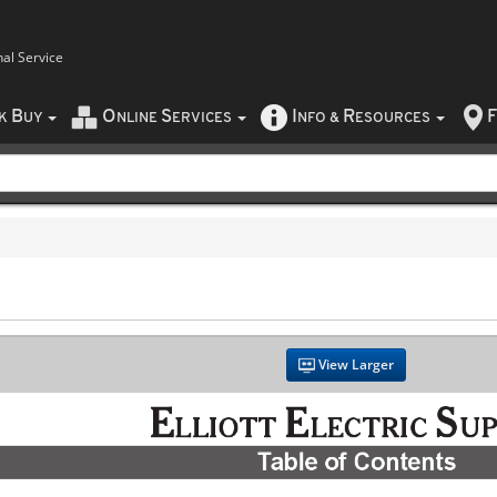
nal Service
B
O
S
I
R
F
CK
UY
NLINE
ERVICES
NFO
&
ESOURCES
View Larger