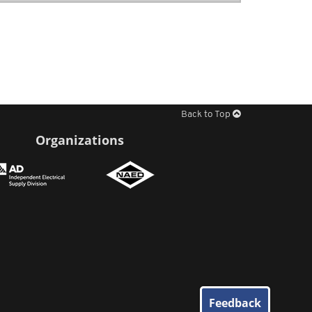
Back to Top
Organizations
Feedback