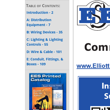
Table of Contents:
Introduction - 2
A: Distribution
Equipment - 7
B: Wiring Devices - 35
C: Lighting & Lighting
Controls - 55
D: Wire & Cable - 101
E: Conduit, Fittings, &
Boxes - 109
F: Enclosures &
Wireway - 143
G: Heating, Ventilating,
& Air Conditioning - 151
H: Motor Control - 163
I: Harsh Locations - 189