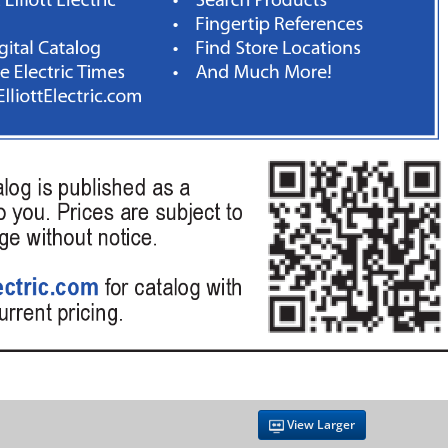
View Larger