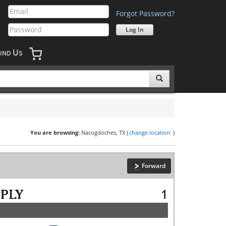
Forgot Password?
U
IND
S
You are browsing:
Nacogdoches, TX (
change location
)
Forward