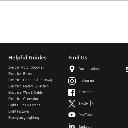
Helpful Guides
Find Us
Electric Motor Supplies
Our Locations
Electrical Boxes
Electrical Conduit
& Raceway
Instagram
Electrical Meters & Testers
Facebook
Electrical Wire & Cable
Electrical Generators
Twitter | X
Light Bulbs & Lamps
Light Fixtures
YouTube
Emergency Lighting
LinkedIn