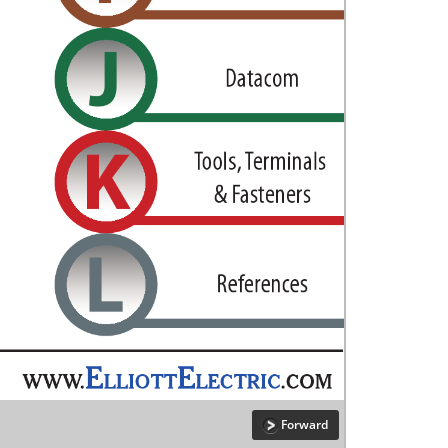
Forward