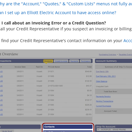
hy are the "Account," "Quotes," & "Custom Lists" menus not fully av
n I set up an Elliott Electric Account to have access online?
I call about an Invoicing Error or a Credit Question?
all your Credit Representative if you suspect an invoicing or billing
 find your Credit Representative's contact information on your
Acc