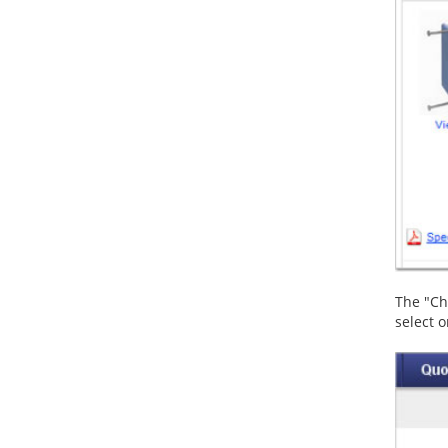
The "Cha
select o