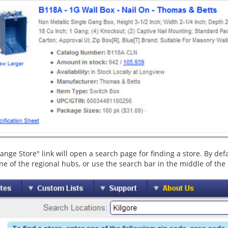
nge Store" link will open a search page for finding a store. By defaul
ne of the regional hubs, or use the search bar in the middle of the p