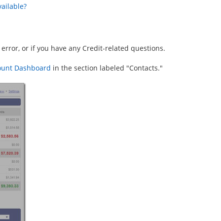
ailable?
 error, or if you have any Credit-related questions.
ount Dashboard
in the section labeled "Contacts."