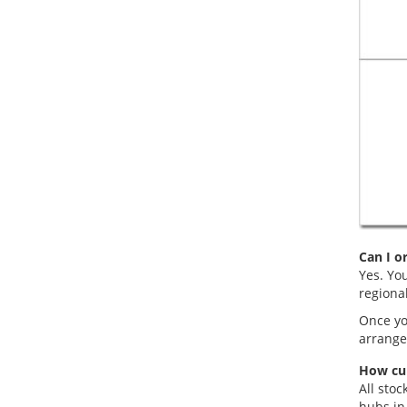
Can I o
Yes. You
regiona
Once you
arranged
How cur
All stoc
hubs in 