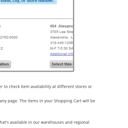
to check item availability at different stores or
 any page. The items in your Shopping Cart will be
 what's available in our warehouses and regional