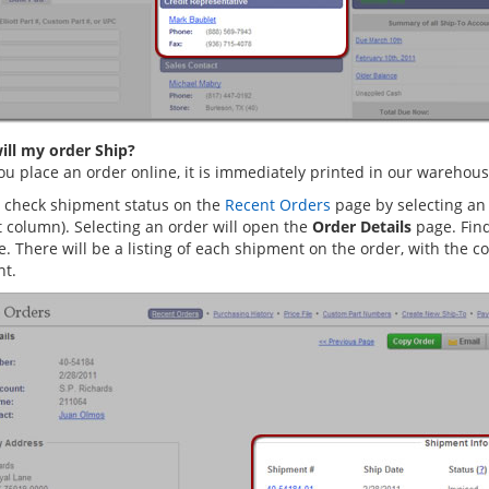
ll my order Ship?
u place an order online, it is immediately printed in our warehouse
 check shipment status on the
Recent Orders
page by selecting an 
t column). Selecting an order will open the
Order Details
page. Fin
e. There will be a listing of each shipment on the order, with the 
t.