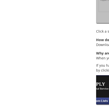
Click a
How do 
Downloa
Why are
When you
If you h
by click