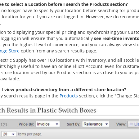
ve to select a Location before I search the Products section?
 no longer have to specify your location before searching for produc
t location for you if you are not logged in. However, we do recomme
.
tion to displaying your special pricing and synchronizing your Cus
 logging in will ensure that you automatically
see real-time invent
 you the highest level of convenience, and you can always view stoc
nge Store
option from any search results page.
Electric Supply has over 100 locations with inventory, and all stock 
it's highly useful to have an online Elliott Account, even for cust
store location used by our Products section is as close to you as p
available.
I view products/inventory from a different store location?
y search results page in the
Products
section, click the "Change Sto