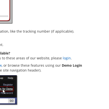
ion, like the tracking number (if applicable).
t.
lable?
s to these areas of our website, please
login
.
w
, or browse these features using our
Demo Login
he site navigation header).