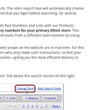
ts. The site's search tool will automatically choose
nd that you login before searching, for several
tom Part Numbers and Lists with our Products
ory numbers for your primary Elliott store
. This
k levels from a different store location by using
levels shown on the website are in real-time. For this
omers who only make cash transactions, so that your
ossible—giving you the most efficient delivery or
re" link above the search results on the right.