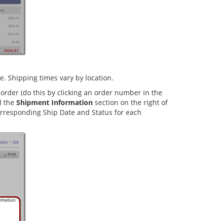
. Shipping times vary by location.
order (do this by clicking an order number in the
d the
Shipment Information
section on the right of
corresponding Ship Date and Status for each