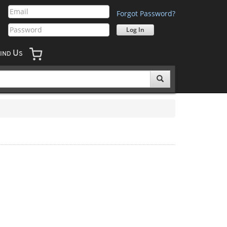
Forgot Password?
U
IND
S