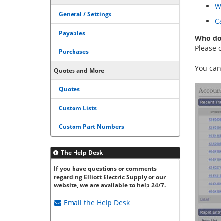
W
General / Settings
Ca
Payables
Who do 
Please c
Purchases
You can
Quotes and More
Quotes
Custom Lists
Custom Part Numbers
The Help Desk
If you have questions or comments
regarding Elliott Electric Supply or our
website, we are available to help 24/7.
Email the
Help Desk