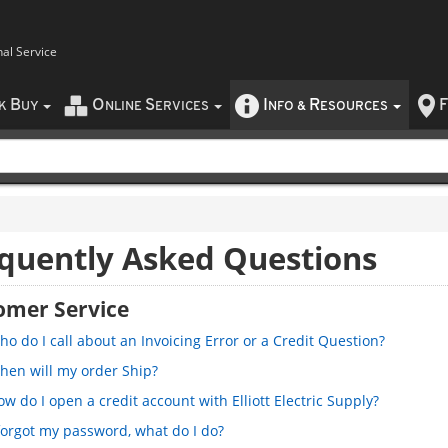
nal Service
B
O
S
I
R
F
CK
UY
NLINE
ERVICES
NFO
&
ESOURCES
quently Asked Questions
omer Service
o do I call about an Invoicing Error or a Credit Question?
hen will my order Ship?
w do I open a credit account with Elliott Electric Supply?
 forgot my password, what do I do?