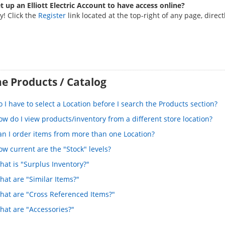
t up an Elliott Electric Account to have access online?
y! Click the
Register
link located at the top-right of any page, direc
e Products / Catalog
 I have to select a Location before I search the Products section?
w do I view products/inventory from a different store location?
an I order items from more than one Location?
w current are the "Stock" levels?
hat is "Surplus Inventory?"
hat are "Similar Items?"
hat are "Cross Referenced Items?"
hat are "Accessories?"