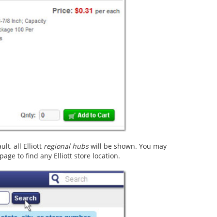
t, all Elliott
regional hubs
will be shown. You may
age to find any Elliott store location.