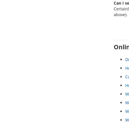
Can I se
Certainl
above).
Onlin
Do
Ho
C
Ho
W
W
W
W