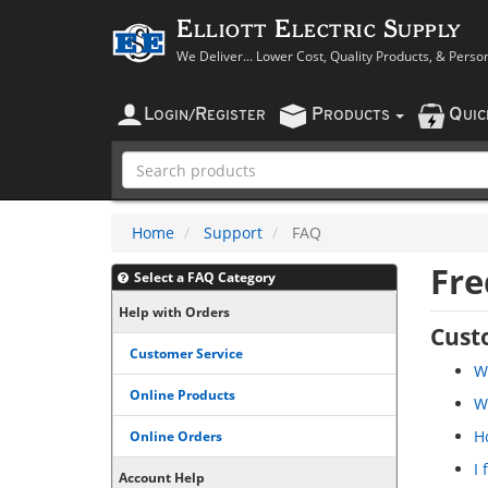
Elliott Electric Supply
We Deliver... Lower Cost, Quality Products, & Perso
L
R
P
Q
OGIN
/
EGISTER
RODUCTS
UI
Home
Support
FAQ
Fre
Select a FAQ Category
Help with Orders
Cust
Customer Service
Wh
Online Products
W
Ho
Online Orders
I
Account Help