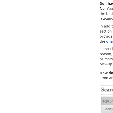
Do I ha
No
. You
the bes
reasons
In addi
section,
provides
the
Cha
Elliott 
reason, 
primary 
pick-up 
How do 
From an