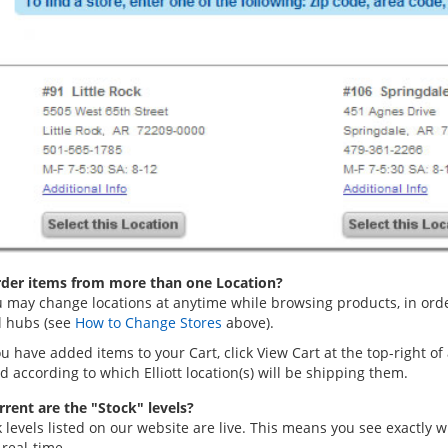
rder items from more than one Location?
 may change locations at anytime while browsing products, in order 
l hubs (see
How to Change Stores
above).
 have added items to your Cart, click View Cart at the top-right of
 according to which Elliott location(s) will be shipping them.
rent are the "Stock" levels?
k levels listed on our website are live. This means you see exactly
real-time.