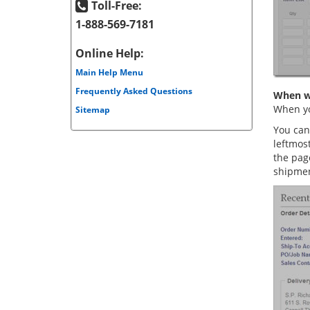
Toll-Free:
1-888-569-7181
Online Help:
Main Help Menu
Frequently Asked Questions
When wi
When yo
Sitemap
You can
leftmos
the pag
shipmen