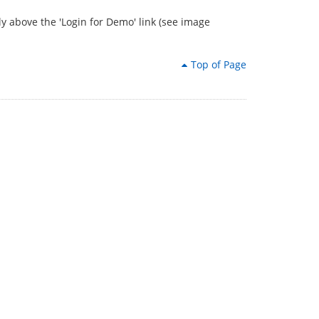
tly above the 'Login for Demo' link (see image
Top of Page