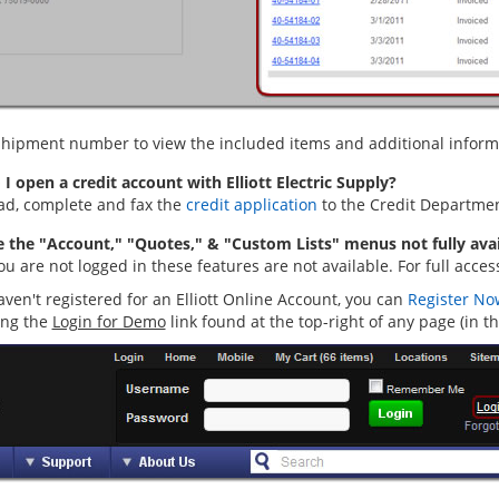
 shipment number to view the included items and additional informat
I open a credit account with Elliott Electric Supply?
d, complete and fax the
credit application
to the Credit Departmen
 the "Account," "Quotes," & "Custom Lists" menus not fully avai
 are not logged in these features are not available. For full acces
aven't registered for an Elliott Online Account, you can
Register No
ing the
Login for Demo
link found at the top-right of any page (in t